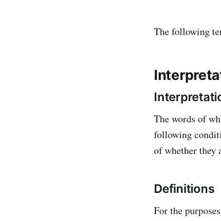
The following te
Interpreta
Interpretati
The words of whi
following condit
of whether they a
Definitions
For the purposes