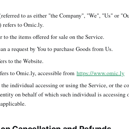
referred to as either "the Company", "We", "Us" or "Ou
 refers to Omic.ly.
r to the items offered for sale on the Service.
n a request by You to purchase Goods from Us.
ers to the Website.
fers to Omic.ly, accessible from
https://www.omic.ly
he individual accessing or using the Service, or the c
 entity on behalf of which such individual is accessing 
 applicable.