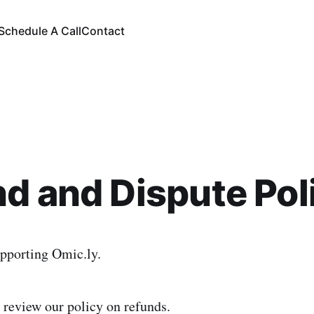
Schedule A Call
Contact
d and Dispute Pol
pporting Omic.ly.
 review our policy on refunds.