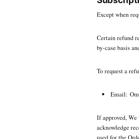
Subscript
Except when requ
Certain refund r
by-case basis an
To request a refu
Email: Om
If approved, We 
acknowledge rece
used for the Ord