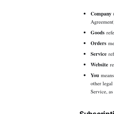
Company
(
Agreement)
Goods
refe
Orders
mea
Service
ref
Website
re
You
means t
other legal
Service, as