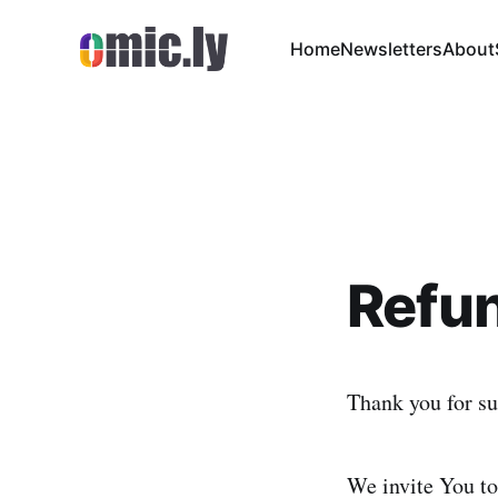
Home
Newsletters
About
Refun
Thank you for su
We invite You to