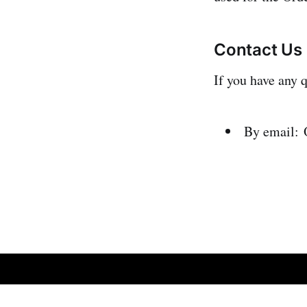
Contact Us
If you have any 
By email:
Omic.ly
© 2026
Sign up
Refund an