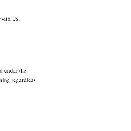
 with Us.
ed under the
ning regardless