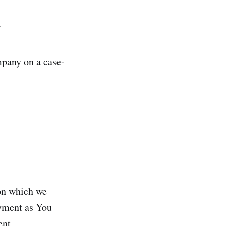
.
mpany on a case-
 on which we
ayment as You
ent.