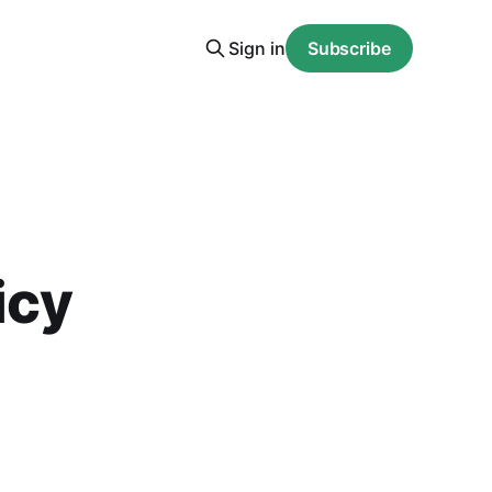
Sign in
Subscribe
icy