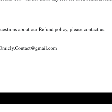
questions about our Refund policy, please contact us:
 Omicly.Contact@gmail.com
d Dispute Policy
Terms and Conditions
Privacy Policy
Payments