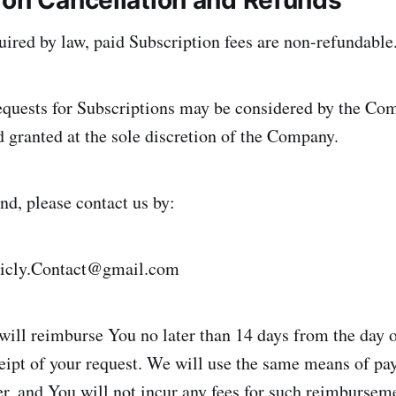
ion Cancellation and Refunds
ired by law, paid Subscription fees are non-refundable
equests for Subscriptions may be considered by the Co
d granted at the sole discretion of the Company.
nd, please contact us by:
icly.Contact@gmail.com
will reimburse You no later than 14 days from the day
ipt of your request. We will use the same means of p
er, and You will not incur any fees for such reimbursem