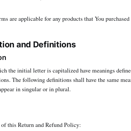
rms are applicable for any products that You purchased
tion and Definitions
on
ch the initial letter is capitalized have meanings defin
ions. The following definitions shall have the same mea
ppear in singular or in plural.
 of this Return and Refund Policy: