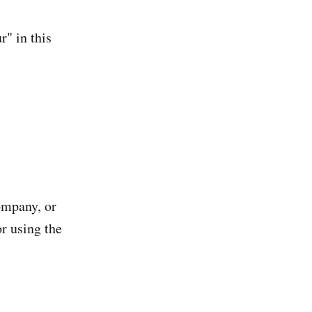
r" in this
ompany, or
or using the