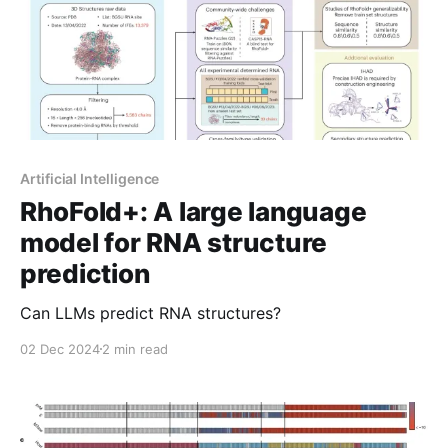
Artificial Intelligence
RhoFold+: A large language
model for RNA structure
prediction
Can LLMs predict RNA structures?
02 Dec 2024
2 min read