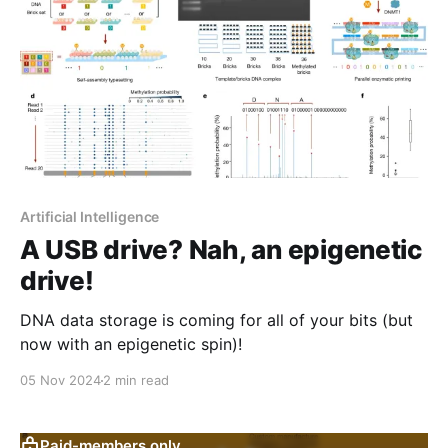
Artificial Intelligence
A USB drive? Nah, an epigenetic
drive!
DNA data storage is coming for all of your bits (but
now with an epigenetic spin)!
05 Nov 2024
2 min read
Paid-members only