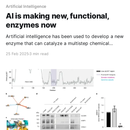
Artificial Intelligence
AI is making new, functional,
enzymes now
Artificial intelligence has been used to develop a new
enzyme that can catalyze a multistep chemical
reaction!
25 Feb 2025
3 min read