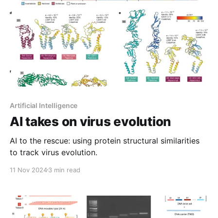
Artificial Intelligence
AI takes on virus evolution
AI to the rescue: using protein structural similarities
to track virus evolution.
11 Nov 2024
3 min read