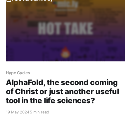
Hype Cycles
AlphaFold, the second coming
of Christ or just another useful
tool in the life sciences?
19 May 2024
5 min read