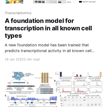
Transcriptomics
A foundation model for
transcription in all known cell
types
A new foundation model has been trained that
predicts transcriptional activity in all known cell
types!
28 Jan 2025
2 min read