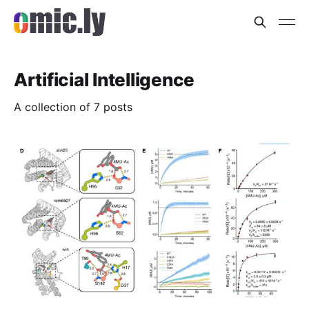
Artificial Intelligence
A collection of 7 posts