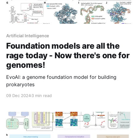
Artificial Intelligence
Foundation models are all the
rage today - Now there's one for
genomes!
EvoAI: a genome foundation model for building
prokaryotes
09 Dec 2024
3 min read