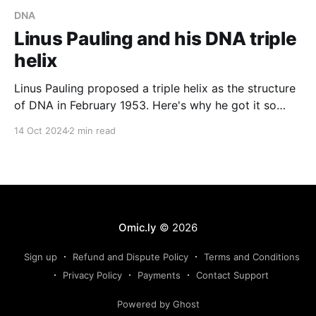
DNA
Linus Pauling and his DNA triple
helix
Linus Pauling proposed a triple helix as the structure
of DNA in February 1953. Here's why he got it so
wrong.
14 Oct 2024
2 min read
Omic.ly
© 2026
Sign up
Refund and Dispute Policy
Terms and Conditions
Privacy Policy
Payments
Contact Support
Powered by Ghost