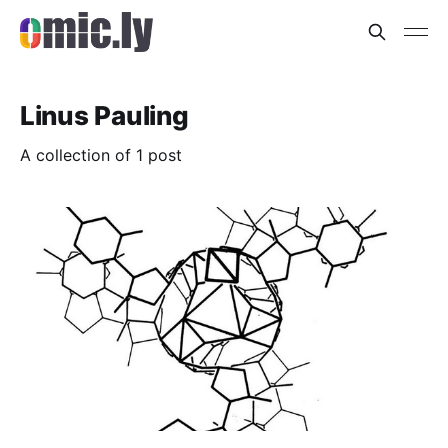
Linus Pauling
A collection of 1 post