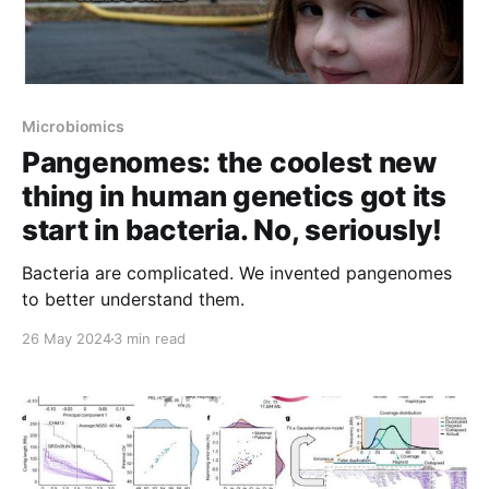
Microbiomics
Pangenomes: the coolest new
thing in human genetics got its
start in bacteria. No, seriously!
Bacteria are complicated. We invented pangenomes
to better understand them.
26 May 2024
3 min read