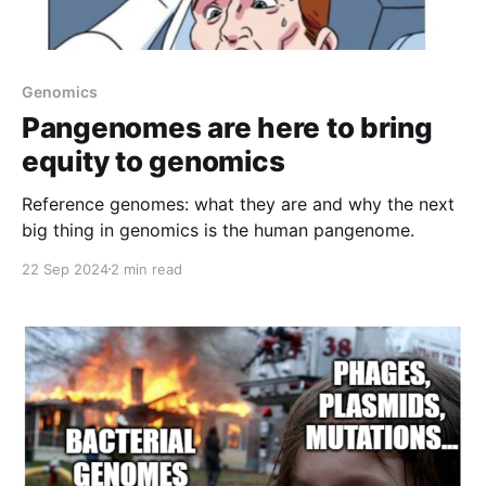
Genomics
Pangenomes are here to bring
equity to genomics
Reference genomes: what they are and why the next
big thing in genomics is the human pangenome.
22 Sep 2024
2 min read