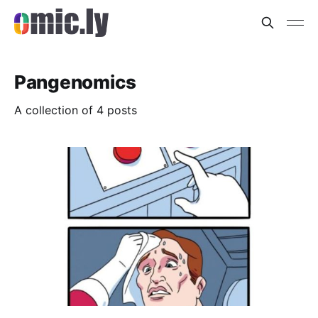
Pangenomics
A collection of 4 posts