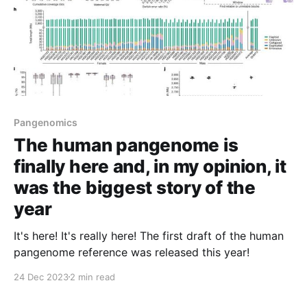
Pangenomics
The human pangenome is
finally here and, in my opinion, it
was the biggest story of the
year
It's here! It's really here! The first draft of the human
pangenome reference was released this year!
24 Dec 2023
2 min read