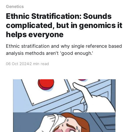
Genetics
Ethnic Stratification: Sounds
complicated, but in genomics it
helps everyone
Ethnic stratification and why single reference based
analysis methods aren't 'good enough.'
06 Oct 2024
2 min read