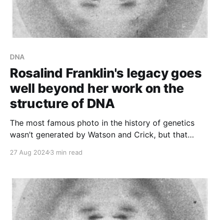
DNA
Rosalind Franklin's legacy goes
well beyond her work on the
structure of DNA
The most famous photo in the history of genetics
wasn’t generated by Watson and Crick, but that
didn’t stop them from using it to solve the structure
27 Aug 2024
3 min read
of DNA.