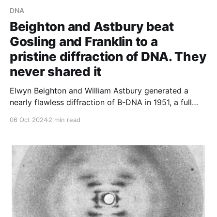
DNA
Beighton and Astbury beat
Gosling and Franklin to a
pristine diffraction of DNA. They
never shared it
Elwyn Beighton and William Astbury generated a
nearly flawless diffraction of B-DNA in 1951, a full
year ahead of Franklin and Gosling. They never
06 Oct 2024
2 min read
shared or published it.