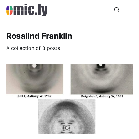
Rosalind Franklin
A collection of 3 posts