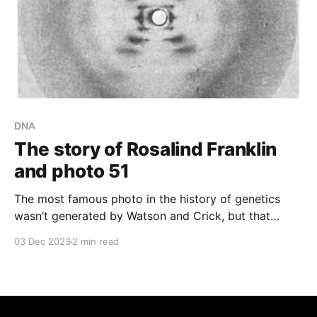
DNA
The story of Rosalind Franklin
and photo 51
The most famous photo in the history of genetics
wasn’t generated by Watson and Crick, but that
didn’t stop them from using it to solve the structure
03 Dec 2023
2 min read
of DNA!