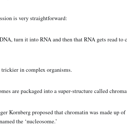
ssion is very straightforward:
 DNA, turn it into RNA and then that RNA gets read to c
trickier in complex organisms.
omes are packaged into a super-structure called chroma
oger Kornberg proposed that chromatin was made up of
 named the ‘nucleosome.’