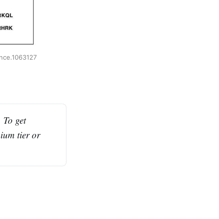
ence.1063127
To get 
ium tier or 