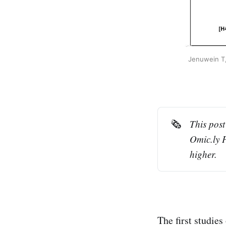
Jenuwein T,
🗞️
This post
Omic.ly 
higher.
The first studies