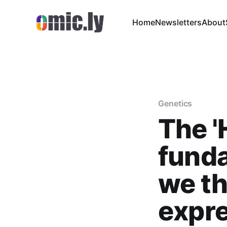
Home
Newsletters
About
Genetics
The '
fund
we th
expr