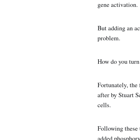
gene activation.
But adding an ac
problem.
How do you turn 
Fortunately, the
after by Stuart 
cells.
Following these 
added phosphoryl