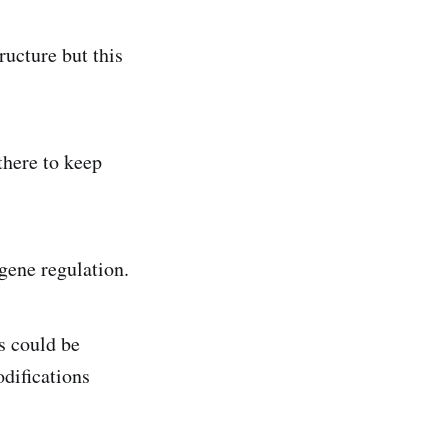
ructure but this
there to keep
 gene regulation.
s could be
odifications