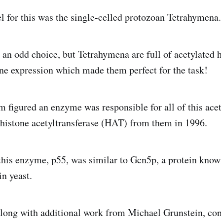
 for this was the single-celled protozoan Tetrahymena.
an odd choice, but Tetrahymena are full of acetylated 
ene expression which made them perfect for the task!
am figured an enzyme was responsible for all of this ace
st histone acetyltransferase (HAT) from them in 1996.
this enzyme, p55, was similar to Gcn5p, a protein know
in yeast.
along with additional work from Michael Grunstein, c