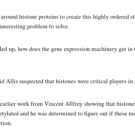
round histone proteins to create this highly ordered st
interesting problem to solve.
iled up, how does the gene expression machinery get in 
d Allis suspected that histones were critical players in
arlier work from Vincent Allfrey showing that histone
etylated and he was determined to figure out if these m
tion.