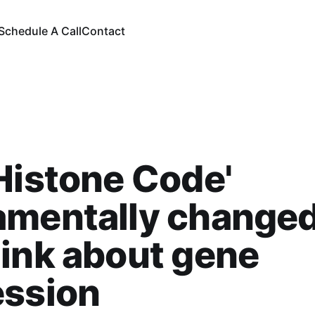
Schedule A Call
Contact
Histone Code'
amentally change
ink about gene
ession