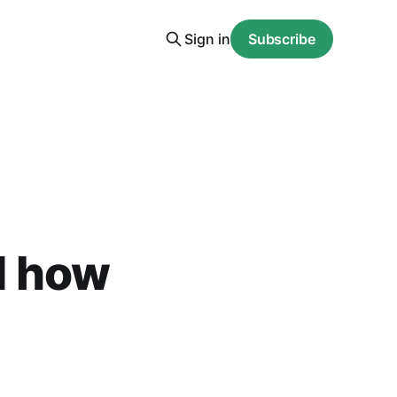
Sign in
Subscribe
d how