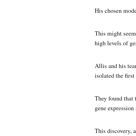
His chosen model
This might seem 
high levels of g
Allis and his te
isolated the fir
They found that 
gene expression 
This discovery, 