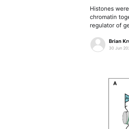
Histones were 
chromatin toge
regulator of g
Brian K
30 Jun 20