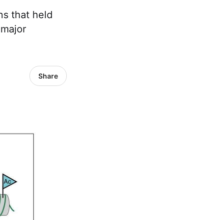
ns that held
 major
Share