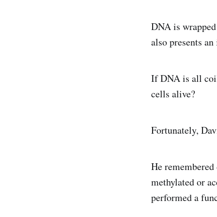
DNA is wrapped a
also presents an 
If DNA is all co
cells alive?
Fortunately, Davi
He remembered e
methylated or ac
performed a func