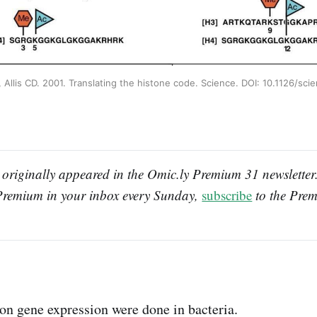
 Allis CD. 2001. Translating the histone code. Science. DOI: 10.1126/sci
 originally appeared in the Omic.ly Premium 31 newsletter. 
Premium in your inbox every Sunday, 
subscribe
 to the Prem
 on gene expression were done in bacteria.