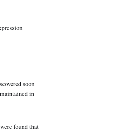
xpression
iscovered soon
 maintained in
 were found that