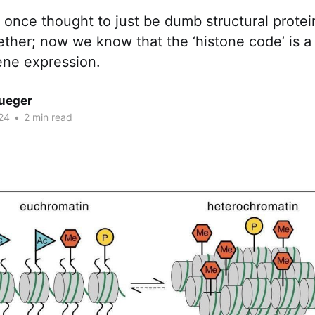
once thought to just be dumb structural protei
ther; now we know that the ‘histone code’ is a
ene expression.
rueger
24
•
2 min read