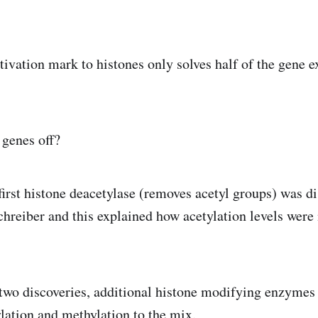
tivation mark to histones only solves half of the gene e
genes off?
 first histone deacetylase (removes acetyl groups) was d
Schreiber and this explained how acetylation levels were
two discoveries, additional histone modifying enzymes
ation and methylation to the mix.