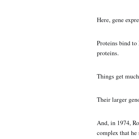
Here, gene expre
Proteins bind to
proteins.
Things get much 
Their larger gen
And, in 1974, R
complex that he