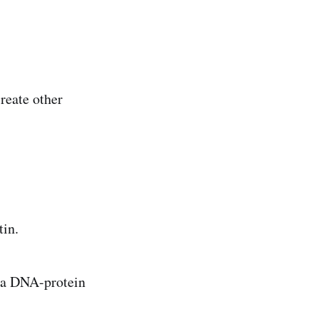
reate other
tin.
 a DNA-protein