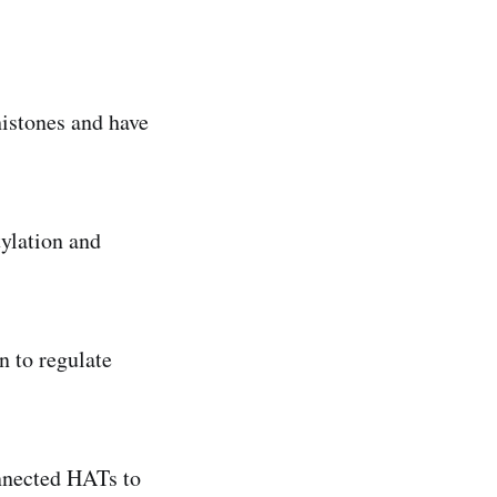
histones and have
tylation and
n to regulate
onnected HATs to