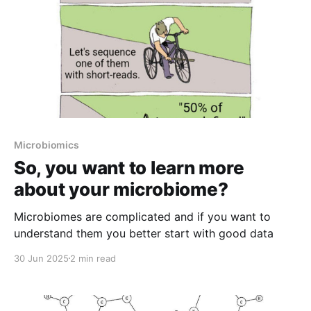
Microbiomics
So, you want to learn more
about your microbiome?
Microbiomes are complicated and if you want to
understand them you better start with good data
30 Jun 2025
2 min read