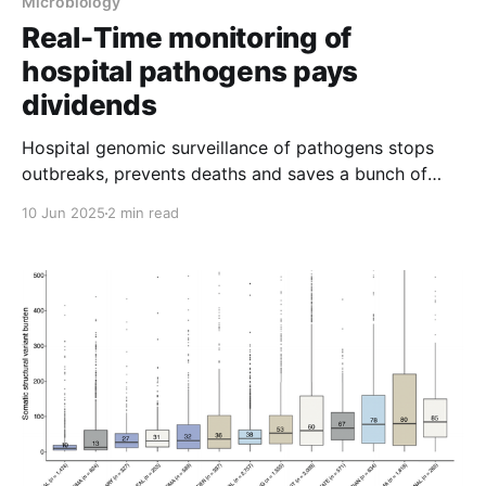
Microbiology
Real-Time monitoring of
hospital pathogens pays
dividends
Hospital genomic surveillance of pathogens stops
outbreaks, prevents deaths and saves a bunch of
money.
10 Jun 2025
2 min read