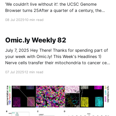
’We couldn’t live without it’: the UCSC Genome
Browser turns 25After a quarter of a century, the
website remains an essential tool for navigating the
08 Jul 2025
10 min read
genome and understanding its structure, function and
clinical impact.NatureMichael EisensteinThe
Percentage of Tasks AI Agents Are Currently Failing
Omic.ly Weekly 82
At May Spell Trouble for
July 7, 2025 Hey There! Thanks for spending part of
your week with Omic.ly! This Week's Headlines 1)
Nerve cells transfer their mitochondria to cancer cells
2) The microbiome has more to do with traditional
07 Jul 2025
12 min read
ecology than you might think 3) The most beautiful
experiment in biology