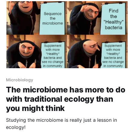
Microbiology
The microbiome has more to do
with traditional ecology than
you might think
Studying the microbiome is really just a lesson in
ecology!