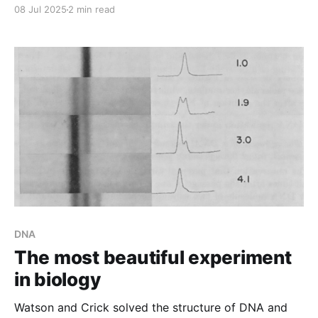
08 Jul 2025
2 min read
DNA
The most beautiful experiment
in biology
Watson and Crick solved the structure of DNA and