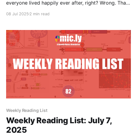
everyone lived happily ever after, right? Wrong. That
was just the opening argument.
08 Jul 2025
2 min read
Weekly Reading List
Weekly Reading List: July 7,
2025