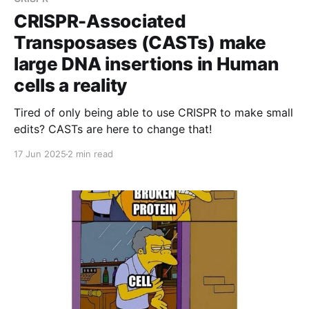
CRISPR-Associated
Transposases (CASTs) make
large DNA insertions in Human
cells a reality
Tired of only being able to use CRISPR to make small
edits? CASTs are here to change that!
17 Jun 2025
2 min read