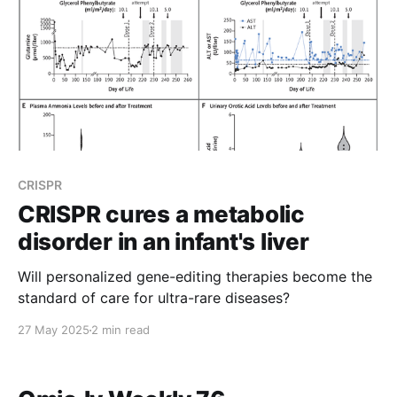
CRISPR
CRISPR cures a metabolic
disorder in an infant's liver
Will personalized gene-editing therapies become the
standard of care for ultra-rare diseases?
27 May 2025
2 min read