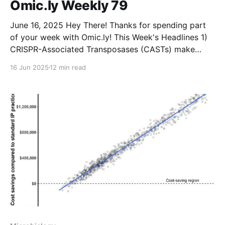
Omic.ly Weekly 79
June 16, 2025 Hey There! Thanks for spending part
of your week with Omic.ly! This Week's Headlines 1)
CRISPR-Associated Transposases (CASTs) make
large DNA insertions in Human cells a reality 2) The
16 Jun 2025
12 min read
basics of Proteasomes, Lysosomes, and the
therapeutics that can target them! 3) A DNA