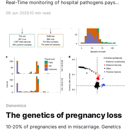
Real-Time monitoring of hospital pathogens pays
dividends 2) Structural variant based MRD testing is
09 Jun 2025
10 min read
coming to an oncologist near you 3) A Pile of
Pennies 4) Weekly Reading
Genomics
The genetics of pregnancy loss
10-20% of pregnancies end in miscarriage. Genetics