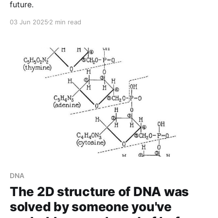
future.
03 Jun 2025
2 min read
DNA
The 2D structure of DNA was
solved by someone you've