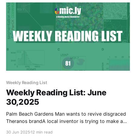
Weekly Reading List
Weekly Reading List: June
30,2025
Palm Beach Gardens Man wants to revive disgraced
Theranos brandA local inventor is trying to make a
name for himself in a rather unusual way.WPECMike
30 Jun 2025
12 min read
MagnoliEric Green was the first institute director