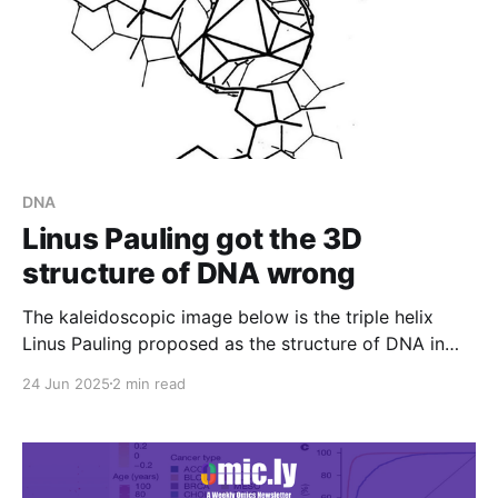
DNA
Linus Pauling got the 3D
structure of DNA wrong
The kaleidoscopic image below is the triple helix
Linus Pauling proposed as the structure of DNA in
February 1953. Here's why he got it so wrong:
24 Jun 2025
2 min read