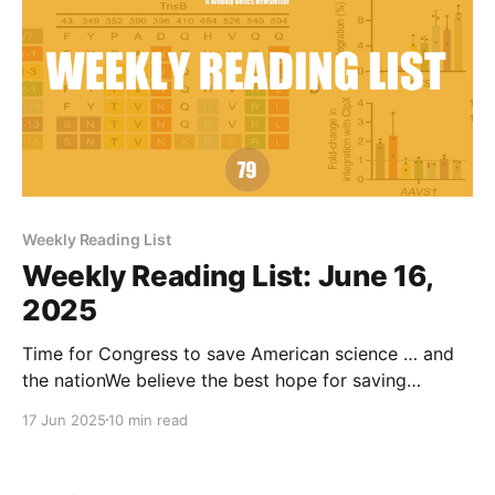
Weekly Reading List
Weekly Reading List: June 16,
2025
Time for Congress to save American science … and
the nationWe believe the best hope for saving
science and, perhaps, saving our form of democracy,
17 Jun 2025
10 min read
is convincing at least a couple dozen Republican
members of Congress that it’s up to them—that the
stakes require exercising the prerogatives of the