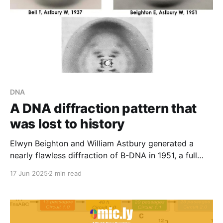
DNA
A DNA diffraction pattern that
was lost to history
Elwyn Beighton and William Astbury generated a
nearly flawless diffraction of B-DNA in 1951, a full
year ahead of Franklin and Gosling. They never
17 Jun 2025
2 min read
shared or published it.