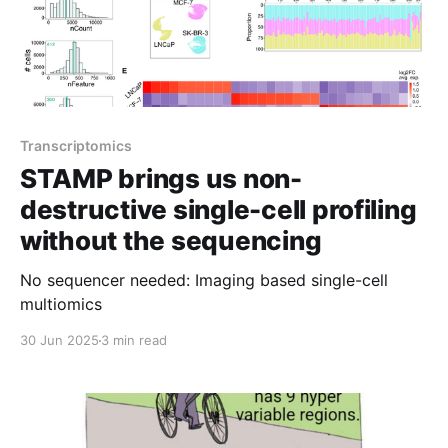
Transcriptomics
STAMP brings us non-
destructive single-cell profiling
without the sequencing
No sequencer needed: Imaging based single-cell
multiomics
30 Jun 2025
3 min read