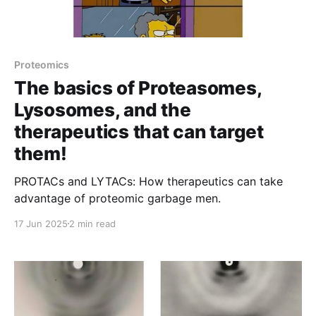
Proteomics
The basics of Proteasomes,
Lysosomes, and the
therapeutics that can target
them!
PROTACs and LYTACs: How therapeutics can take
advantage of proteomic garbage men.
17 Jun 2025
2 min read