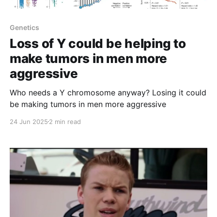
Genetics
Loss of Y could be helping to
make tumors in men more
aggressive
Who needs a Y chromosome anyway? Losing it could
be making tumors in men more aggressive
24 Jun 2025
2 min read