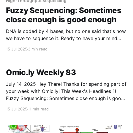
High-Throughput Sequencing
Fuzzy Sequencing: Sometimes
close enough is good enough
DNA is coded by 4 bases, but no one said that's how
we have to sequence it. Ready to have your mind
bent?
15 Jul 2025
3 min read
Omic.ly Weekly 83
July 14, 2025 Hey There! Thanks for spending part of
your week with Omic.ly! This Week's Headlines 1)
Fuzzy Sequencing: Sometimes close enough is good
enough 2) The "Microbiome" isn't just one thing 3)
15 Jul 2025
11 min read
How Linus Pauling used electrophoresis to
characterize sickle cell