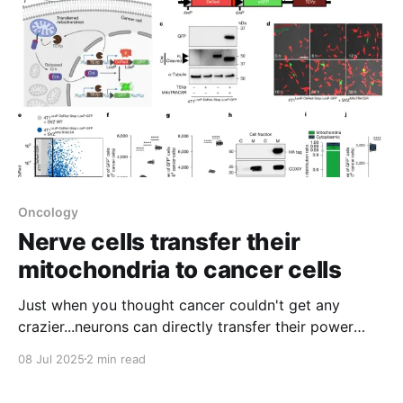
Oncology
Nerve cells transfer their
mitochondria to cancer cells
Just when you thought cancer couldn't get any
crazier...neurons can directly transfer their power
producing mitochondria to tumor cells
08 Jul 2025
2 min read