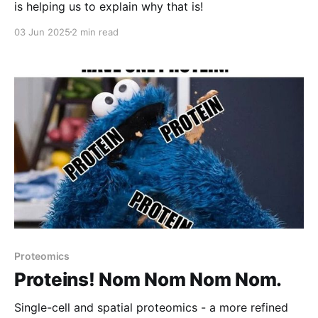
is helping us to explain why that is!
03 Jun 2025
2 min read
Proteomics
Proteins! Nom Nom Nom Nom.
Single-cell and spatial proteomics - a more refined