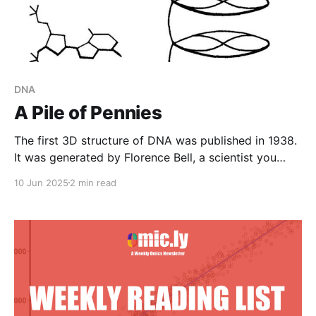
DNA
A Pile of Pennies
The first 3D structure of DNA was published in 1938.
It was generated by Florence Bell, a scientist you
need to know.
10 Jun 2025
2 min read