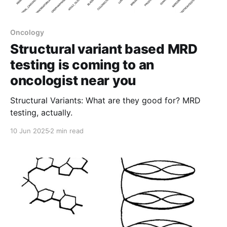
Oncology
Structural variant based MRD
testing is coming to an
oncologist near you
Structural Variants: What are they good for? MRD
testing, actually.
10 Jun 2025
2 min read