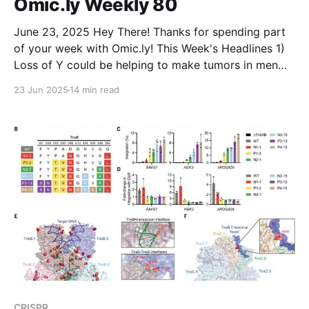
Omic.ly Weekly 80
clinical trials that ship cells from US
June 23, 2025 Hey There! Thanks for spending part
of your week with Omic.ly! This Week's Headlines 1)
Loss of Y could be helping to make tumors in men
more aggressive 2) Amino acids? We don't need
23 Jun 2025
14 min read
more stinking amino acids...or do we? 3)
CRISPR