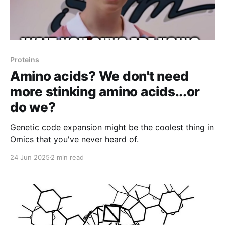
Proteins
Amino acids? We don't need
more stinking amino acids...or
do we?
Genetic code expansion might be the coolest thing in
Omics that you've never heard of.
24 Jun 2025
2 min read