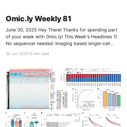
forced out of NIH. He still hasn’t been told whyEric
Green said the process leading to
Omic.ly Weekly 81
June 30, 2025 Hey There! Thanks for spending part
of your week with Omic.ly! This Week's Headlines 1)
No sequencer needed: Imaging based single-cell
multiomics 2) Microbiomes are complicated and if
30 Jun 2025
15 min read
you want to understand them you better start with
good data 3) What did Watson