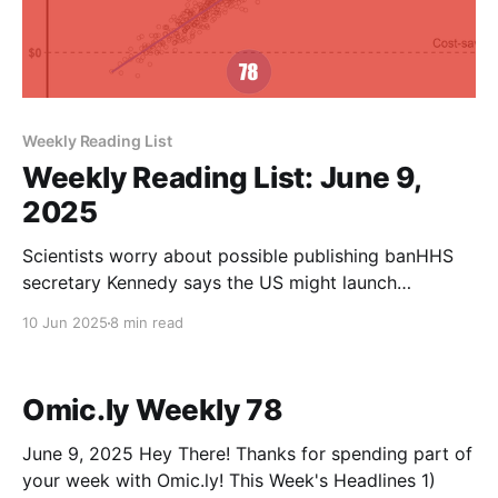
Weekly Reading List
Weekly Reading List: June 9,
2025
Scientists worry about possible publishing banHHS
secretary Kennedy says the US might launch
alternatives to leading medical journalsAmerican
10 Jun 2025
8 min read
Chemical SocietyDalmeet Singh Chawla, special to
C&ENEfficient mRNA delivery to resting T cells to
reverse HIV latency - Nature CommunicationsResting
Omic.ly Weekly 78
T cells are difficult to manipulate, and are a reservoir
for
June 9, 2025 Hey There! Thanks for spending part of
your week with Omic.ly! This Week's Headlines 1)