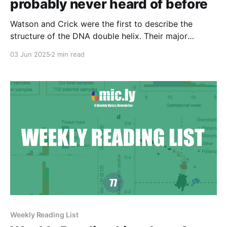
probably never heard of before
Watson and Crick were the first to describe the
structure of the DNA double helix. Their major
contribution to science was, at its core, a synthesis
03 Jun 2025
2 min read
of all of the best data available at the time.
Weekly Reading List