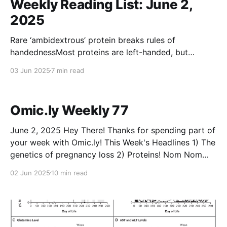
Weekly Reading List: June 2,
2025
Rare ‘ambidextrous’ protein breaks rules of
handednessMost proteins are left-handed, but
scientists have found an ancient molecule that works
03 Jun 2025
7 min read
in both mirror-image forms.NatureEwen
CallawayEuropean Sperm Donor Passes on Cancer
Predisposition Variant to at Least 23 ChildrenA donor
Omic.ly Weekly 77
to a European sperm bank has transmitted a likely
pathogenic
June 2, 2025 Hey There! Thanks for spending part of
your week with Omic.ly! This Week's Headlines 1) The
genetics of pregnancy loss 2) Proteins! Nom Nom
Nom Nom. 3) The 2D structure of DNA was solved
02 Jun 2025
10 min read
by someone you've probably never heard of before