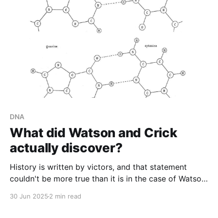
DNA
What did Watson and Crick
actually discover?
History is written by victors, and that statement
couldn't be more true than it is in the case of Watson
and Crick's 'discovery' of the DNA double helix.
30 Jun 2025
2 min read