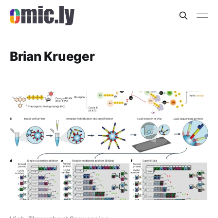
Brian Krueger