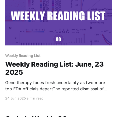
Weekly Reading List
Weekly Reading List: June, 23
2025
Gene therapy faces fresh uncertainty as two more
top FDA officials departThe reported dismissal of
high-ranking CBER officials Nicole Verdun and
24 Jun 2025
9 min read
Rachael Anatol resurfaced lingering concerns about
how gene therapies will be regulated under new FDA
leadership.BioPharma DiveBen FidlerFDA blocks new