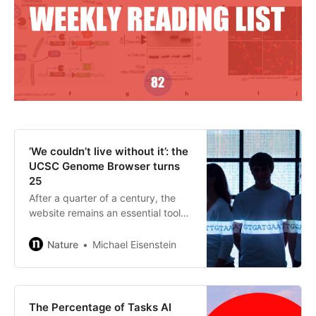
’We couldn’t live without it’: the
UCSC Genome Browser turns
25
After a quarter of a century, the
website remains an essential tool
for navigating the genome and
understanding its structure,
Nature
Michael Eisenstein
function and clinical impact.
The Percentage of Tasks AI