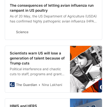
passive smoking.
The consequences of letting avian influenza run
rampant in US poultry
As of 20 May, the US Department of Agriculture (USDA)
has confirmed highly pathogenic avian influenza (HPAI)
in more than 173.1 million birds since the outbreak
began in January 2022. The secretary of the US
Science
Department of Health and Human Services, Robert
Kennedy Jr., has suggested allowing the unmitigated
spread of HPAI in turkeys and chickens to identify
surviving birds—a sentiment supported by Brooke
Scientists warn US will lose a
Rollins, secretary of the USDA, which, along with state-
generation of talent because of
level departments of agriculture, has jurisdiction over
Trump cuts
animal disease outbreaks (1)
Political interference and chaotic
cuts to staff, programs and grants
at the National Science Foundation
are producing ‘devastating
The Guardian
Nina Lakhani
consequences’
HIMS and HERS