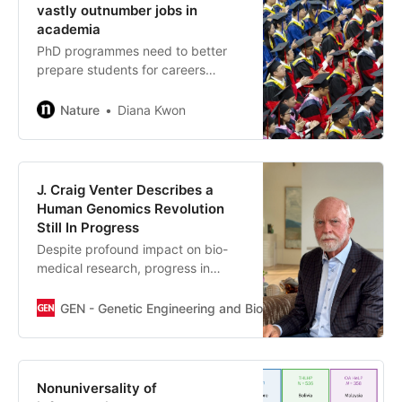
antisense oligonucleotide targeting SOD1) showed
vastly outnumber jobs in
promising results in the VALOR trial,2 particularly when
academia
administered early in the disease course.
PhD programmes need to better
prepare students for careers
outside universities, researchers
warn.
Nature
Diana Kwon
J. Craig Venter Describes a
Human Genomics Revolution
Still In Progress
Despite profound impact on bio-
medical research, progress in
understanding has been slow.
GEN - Genetic Engineering and Biotechnology News
J. 
Nonuniversality of