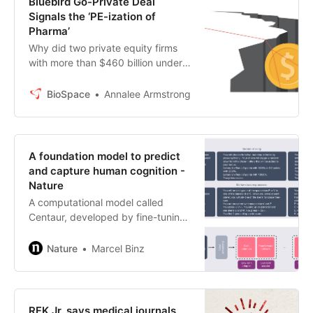
Bluebird Go-Private Deal
represent a previously unknown basal lineage that
Signals the ‘PE-ization of
derives from the initial South American radiation.
Pharma’
Why did two private equity firms
with more than $460 billion under
management want a little old gene
therapy biotech called bluebird
BioSpace
Annalee Armstrong
bio? We wanted to know.
A foundation model to predict
and capture human cognition -
Nature
A computational model called
Centaur, developed by fine-tuning
a language model on a huge
dataset called Psych-101, can
Nature
Marcel Binz
predict and simulate human nature
in experiments expressible in
natural language, even in
previously unseen situations.
RFK Jr. says medical journals