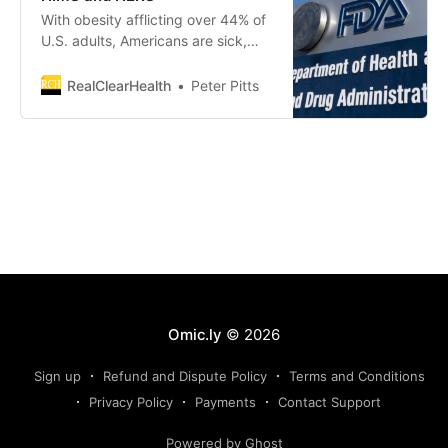
With obesity afflicting over 44% of
U.S. adults, Americans are sick,
facing a chronic disease epidemic
unlike anything we’ve ever seen
RealClearHealth
Peter Pitts
before. Fortunately, we now have a
powerful tool to address
Omic.ly
© 2026
Sign up
Refund and Dispute Policy
Terms and Conditions
Privacy Policy
Payments
Contact Support
Powered by Ghost