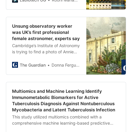
asynchronous task execution
disorders.
framework for flexible compute
scaling; (2) a tournament evolution
process for self-improving
Unsung observatory worker
hypotheses generation. Automated
was UK’s first professional
evaluations show continued
female astronomer, experts say
benefits of test-time compute,
Cambridge’s Institute of Astronomy
improving hypothesis quality. While
is trying to find a photo of Annie
general purpose, we focus
Walker, who died in 1940, to give
development and validation in
her star billing
The Guardian
Donna Ferguson
three biomedical areas: drug
repurposing, novel target
discovery, and explaining
mechanisms of bacterial evolution
Multiomics and Machine Learning Identify
and anti-microbial resistance. For
Immunometabolic Biomarkers for Active
drug repurposing, the system
Tuberculosis Diagnosis Against Nontuberculous
proposes candidates with
Mycobacteria and Latent Tuberculosis Infection
promising validation findings,
including candidates for acute
This study utilized multiomics combined with a
myeloid leukemia that show tumor
comprehensive machine learning-based predictive
inhibition in vitro at clinically
modeling approach to identify, validate, and prioritize