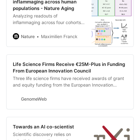
inflammaging across human
populations - Nature Aging
Analyzing readouts of
inflammaging across four cohorts,
Franck and colleagues identify
strong variation and observe that
Nature
Maximilien Franck
inflammaging, in its known form,
primarily emerges in industrialized
—but not nonindustrialized—
populations.
Life Science Firms Receive €25M-Plus in Funding
From European Innovation Council
Three life science firms have received awards of grant
and equity funding from the European Innovation
Council (EIC) Accelerator. Swedish proteomics firm
Pixelgen and Swedish sequencing company Single
GenomeWeb
Technologies each received €12.5 million ($14.7 million)
in grant and equity funding, while UK-based molecular
diagnostics firm Mitra Bio received €2.5 million. The
awards were announced by the EIC on Monday
Towards an AI co-scientist
Scientific discovery relies on