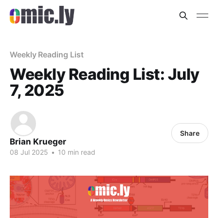
Weekly Reading List
Weekly Reading List: July
7, 2025
Share
Brian Krueger
08 Jul 2025
•
10 min read