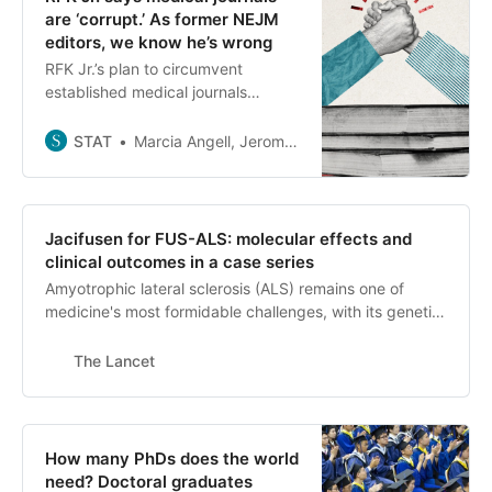
are ‘corrupt.’ As former NEJM
editors, we know he’s wrong
RFK Jr.’s plan to circumvent
established medical journals
smacks more of retaliation than
reform, write three former NEJM
STAT
Marcia Angell, Jerome P. Kassirer, Robert Steinbrook
editors.
Jacifusen for FUS-ALS: molecular effects and
clinical outcomes in a case series
Amyotrophic lateral sclerosis (ALS) remains one of
medicine's most formidable challenges, with its genetic
forms offering unique opportunities for targeted
intervention. Among these, mutations in the FUS gene
The Lancet
cause a particularly severe form of ALS, often affecting
young patients, with rapid progression and poor
outcomes.1 The development of gene-silencing
therapies has gained momentum, with notable progress
How many PhDs does the world
in the treatment of SOD1-ALS, for which tofersen (an
need? Doctoral graduates