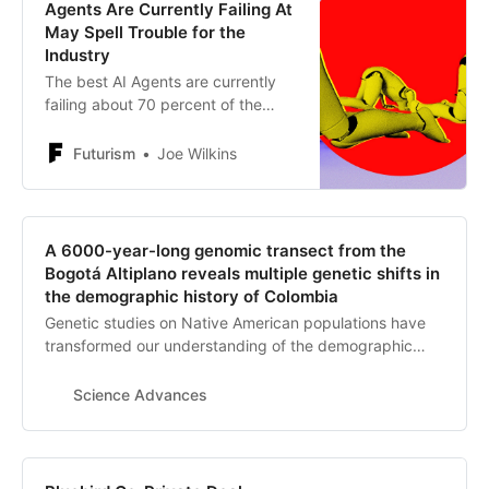
Agents Are Currently Failing At
May Spell Trouble for the
Industry
The best AI Agents are currently
failing about 70 percent of the
tasks assigned to them, as
investments are expected to drop
Futurism
Joe Wilkins
off a cliff.
A 6000-year-long genomic transect from the
Bogotá Altiplano reveals multiple genetic shifts in
the demographic history of Colombia
Genetic studies on Native American populations have
transformed our understanding of the demographic
history of the Americas. However, a region that has not
been investigated through ancient genomics so far is
Science Advances
Colombia, the entry point into South America. Here, we
report genome-wide data of 21 individuals from the
Bogotá Altiplano in Colombia between 6000 and 500
years ago. We reveal that preceramic hunter-gatherers