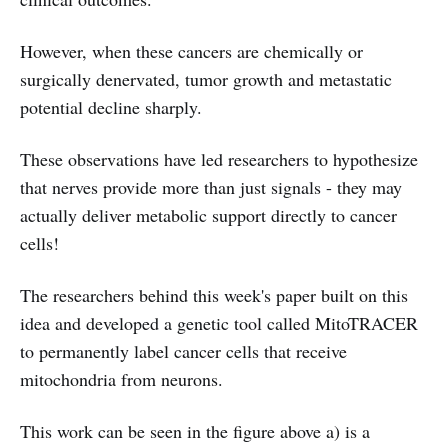
However, when these cancers are chemically or
surgically denervated, tumor growth and metastatic
potential decline sharply.
These observations have led researchers to hypothesize
that nerves provide more than just signals - they may
actually deliver metabolic support directly to cancer
cells!
The researchers behind this week's paper built on this
idea and developed a genetic tool called MitoTRACER
to permanently label cancer cells that receive
mitochondria from neurons.
This work can be seen in the figure above a) is a