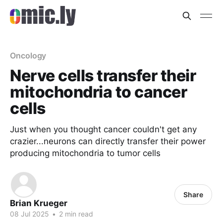
Oncology
Nerve cells transfer their
mitochondria to cancer
cells
Just when you thought cancer couldn't get any
crazier...neurons can directly transfer their power
producing mitochondria to tumor cells
Share
Brian Krueger
08 Jul 2025
•
2 min read