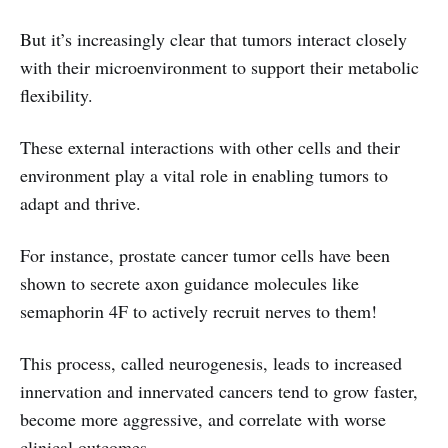
But it’s increasingly clear that tumors interact closely
with their microenvironment to support their metabolic
flexibility.
These external interactions with other cells and their
environment play a vital role in enabling tumors to
adapt and thrive.
For instance, prostate cancer tumor cells have been
shown to secrete axon guidance molecules like
semaphorin 4F to actively recruit nerves to them!
This process, called neurogenesis, leads to increased
innervation and innervated cancers tend to grow faster,
become more aggressive, and correlate with worse
clinical outcomes.