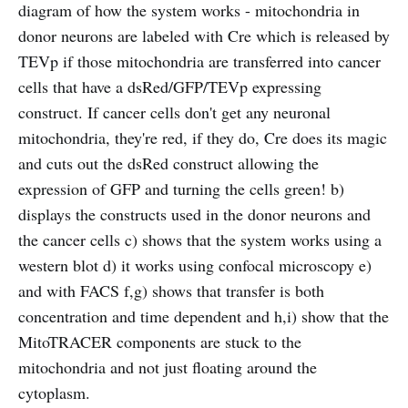
diagram of how the system works - mitochondria in
donor neurons are labeled with Cre which is released by
TEVp if those mitochondria are transferred into cancer
cells that have a dsRed/GFP/TEVp expressing
construct. If cancer cells don't get any neuronal
mitochondria, they're red, if they do, Cre does its magic
and cuts out the dsRed construct allowing the
expression of GFP and turning the cells green! b)
displays the constructs used in the donor neurons and
the cancer cells c) shows that the system works using a
western blot d) it works using confocal microscopy e)
and with FACS f,g) shows that transfer is both
concentration and time dependent and h,i) show that the
MitoTRACER components are stuck to the
mitochondria and not just floating around the
cytoplasm.