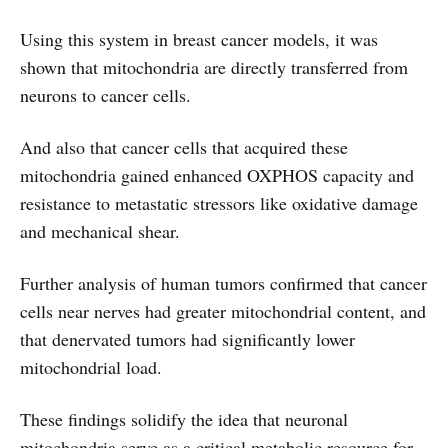
Using this system in breast cancer models, it was
shown that mitochondria are directly transferred from
neurons to cancer cells.
And also that cancer cells that acquired these
mitochondria gained enhanced OXPHOS capacity and
resistance to metastatic stressors like oxidative damage
and mechanical shear.
Further analysis of human tumors confirmed that cancer
cells near nerves had greater mitochondrial content, and
that denervated tumors had significantly lower
mitochondrial load.
These findings solidify the idea that neuronal
mitochondria serve as a critical metabolic resource for