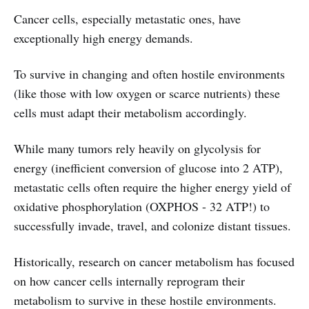
Cancer cells, especially metastatic ones, have
exceptionally high energy demands.
To survive in changing and often hostile environments
(like those with low oxygen or scarce nutrients) these
cells must adapt their metabolism accordingly.
While many tumors rely heavily on glycolysis for
energy (inefficient conversion of glucose into 2 ATP),
metastatic cells often require the higher energy yield of
oxidative phosphorylation (OXPHOS - 32 ATP!) to
successfully invade, travel, and colonize distant tissues.
Historically, research on cancer metabolism has focused
on how cancer cells internally reprogram their
metabolism to survive in these hostile environments.