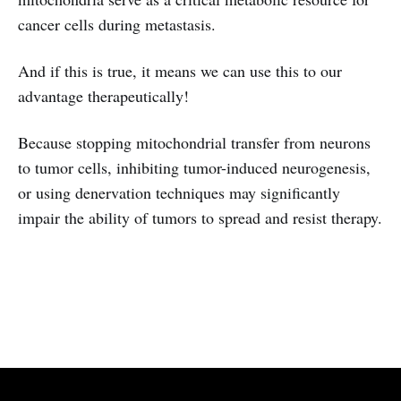
cancer cells during metastasis.
And if this is true, it means we can use this to our
advantage therapeutically!
Because stopping mitochondrial transfer from neurons
to tumor cells, inhibiting tumor-induced neurogenesis,
or using denervation techniques may significantly
impair the ability of tumors to spread and resist therapy.