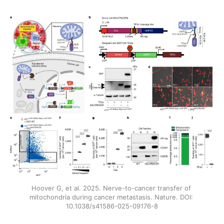
Hoover G, et al. 2025. Nerve-to-cancer transfer of 
mitochondria during cancer metastasis. Nature. DOI: 
10.1038/s41586-025-09176-8