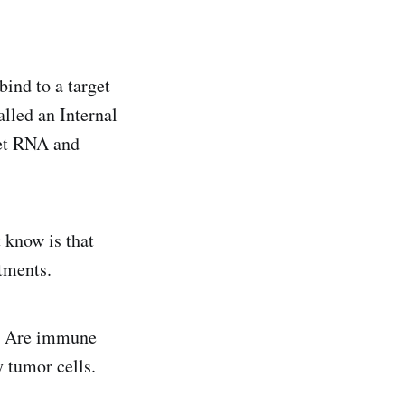
ind to a target
alled an Internal
get RNA and
 know is that
tments.
 Are immune
 tumor cells.