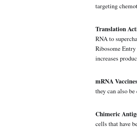
targeting chemo
Translation Ac
RNA to superchar
Ribosome Entry 
increases product
mRNA Vaccine
they can also be
Chimeric Antig
cells that have 