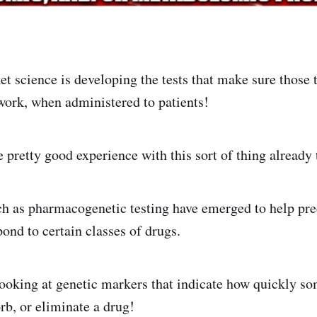
et science is developing the tests that make sure those 
work, when administered to patients!
pretty good experience with this sort of thing already
h as pharmacogenetic testing have emerged to help pr
pond to certain classes of drugs.
looking at genetic markers that indicate how quickly 
rb, or eliminate a drug!