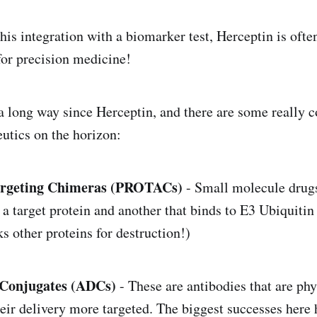
is integration with a biomarker test, Herceptin is often
 for precision medicine!
 long way since Herceptin, and there are some really 
eutics on the horizon:
Argeting Chimeras (PROTACs)
- Small molecule drugs
 a target protein and another that binds to E3 Ubiquitin
s other proteins for destruction!)
Conjugates (ADCs)
- These are antibodies that are ph
eir delivery more targeted. The biggest successes here 