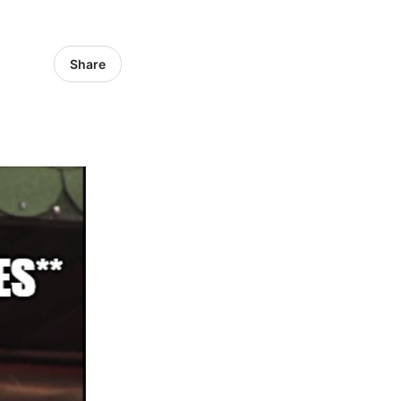
Share