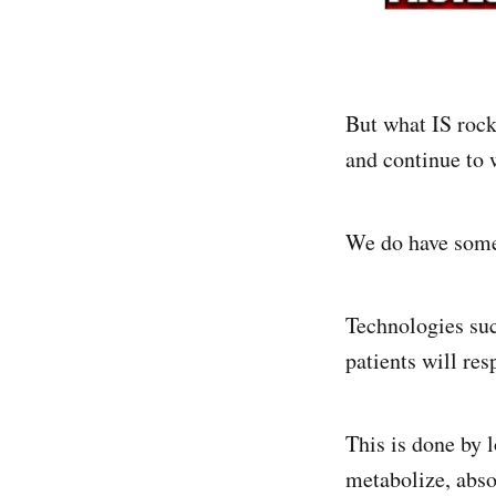
But what IS rock
and continue to 
We do have some 
Technologies suc
patients will res
This is done by 
metabolize, abso