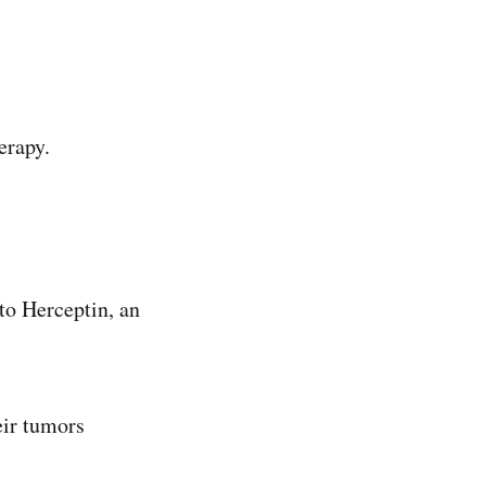
erapy.
to Herceptin, an
eir tumors