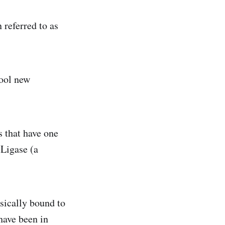
 referred to as
cool new
 that have one
 Ligase (a
ysically bound to
have been in