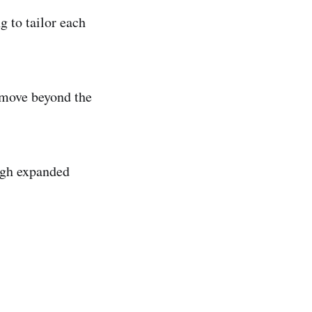
g to tailor each
o move beyond the
ough expanded