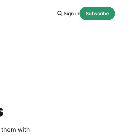
Sign in
Subscribe
s
g them with