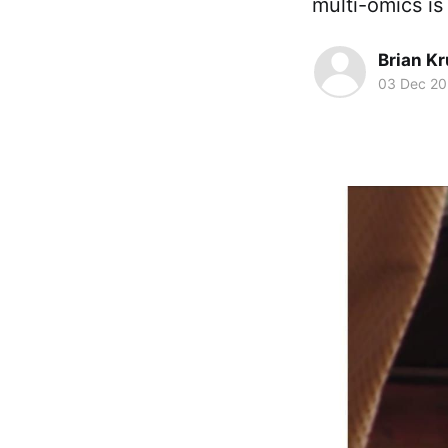
multi-omics is
Brian K
03 Dec 2