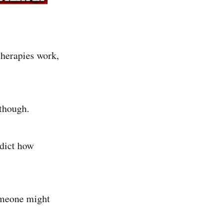
therapies work,
 though.
edict how
someone might