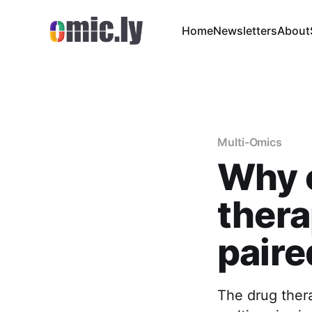
Home
Newsletters
About
Multi-Omics
Why c
thera
paire
The drug ther