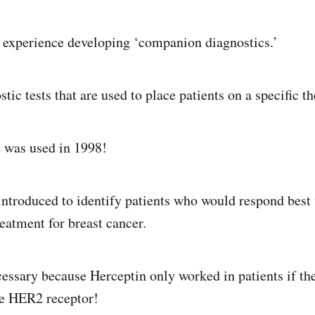
 experience developing ‘companion diagnostics.’
tic tests that are used to place patients on a specific th
e was used in 1998!
ntroduced to identify patients who would respond best 
eatment for breast cancer.
cessary because Herceptin only worked in patients if th
he HER2 receptor!