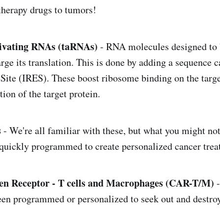
therapy drugs to tumors!
tivating RNAs (taRNAs)
- RNA molecules designed to b
ge its translation. This is done by adding a sequence c
Site (IRES). These boost ribosome binding on the tar
ion of the target protein.
s
- We're all familiar with these, but what you might not
 quickly programmed to create personalized cancer trea
en Receptor - T cells and Macrophages (CAR-T/M)
-
been programmed or personalized to seek out and destroy