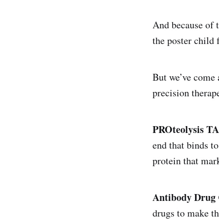
And because of th
the poster child
But we’ve come a
precision therap
PROteolysis T
end that binds to
protein that mark
Antibody Drug 
drugs to make th