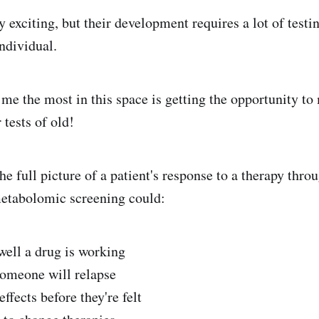
y exciting, but their development requires a lot of testin
ndividual.
 me the most in this space is getting the opportunity t
tests of old!
he full picture of a patient's response to a therapy thr
etabolomic screening could:
ell a drug is working
someone will relapse
effects before they're felt