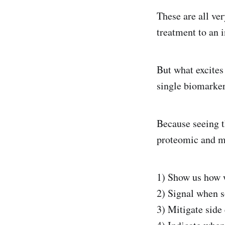
These are all ver
treatment to an i
But what excites
single biomarker 
Because seeing t
proteomic and m
1) Show us how w
2) Signal when 
3) Mitigate side 