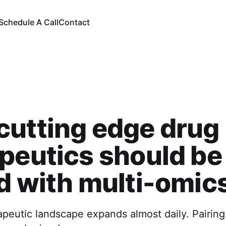
Schedule A Call
Contact
utting edge drug
peutics should be
d with multi-omic
apeutic landscape expands almost daily. Pairin