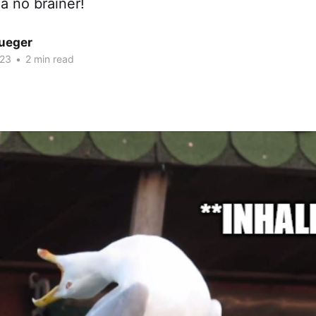
 a no brainer!
rueger
023
•
2 min read