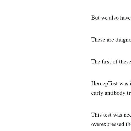
But we also have
These are diagnos
The first of thes
HercepTest was i
early antibody tr
This test was ne
overexpressed t