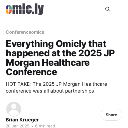
Conferenceomics
Everything Omicly that
happened at the 2025 JP
Morgan Healthcare
Conference
HOT TAKE: The 2025 JP Morgan Healthcare
conference was all about partnerships
Share
Brian Krueger
20 Jan 2025
•
6 min read