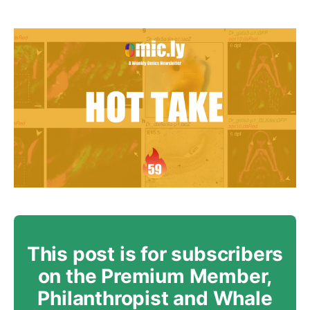
This post is for subscribers
on the Premium Member,
Philanthropist and Whale