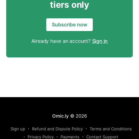
tiers only
Subscribe now
Already have an account?
Sign in
Omic.ly
© 2026
Sign up
Refund and Dispute Policy
Terms and Conditions
Privacy Policy
Payments
Contact Support