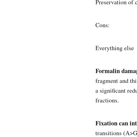
Preservation of 
Cons:
Everything else
Formalin damag
fragment and thi
a significant re
fractions.
Fixation can in
transitions (A>