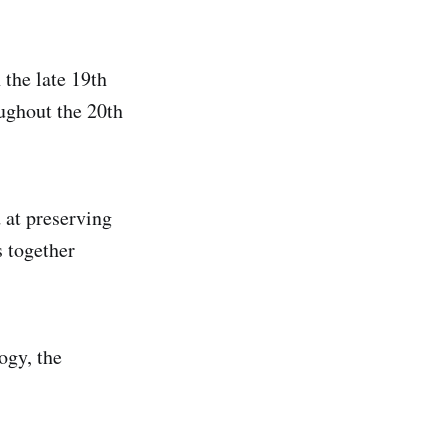
 the late 19th
ghout the 20th
 at preserving
s together
ogy, the