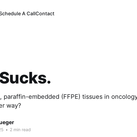
Schedule A Call
Contact
 Sucks.
, paraffin-embedded (FFPE) tissues in oncology
ter way?
rueger
25
•
2 min read