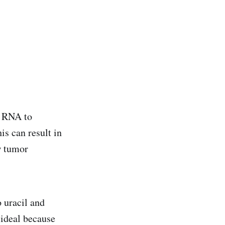
d RNA to
is can result in
w tumor
o uracil and
ideal because