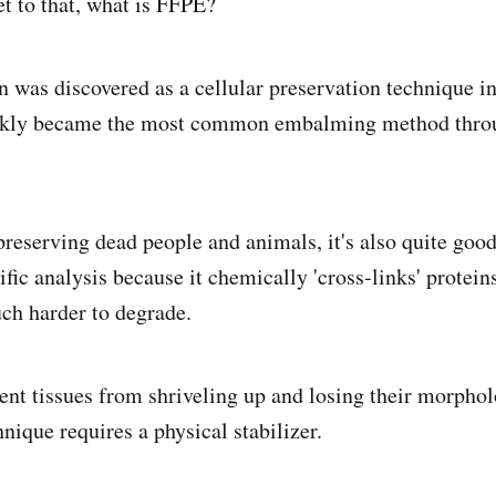
et to that, what is FFPE?
n was discovered as a cellular preservation technique in
ckly became the most common embalming method throu
preserving dead people and animals, it's also quite good
tific analysis because it chemically 'cross-links' protein
h harder to degrade.
ent tissues from shriveling up and losing their morphol
nique requires a physical stabilizer.