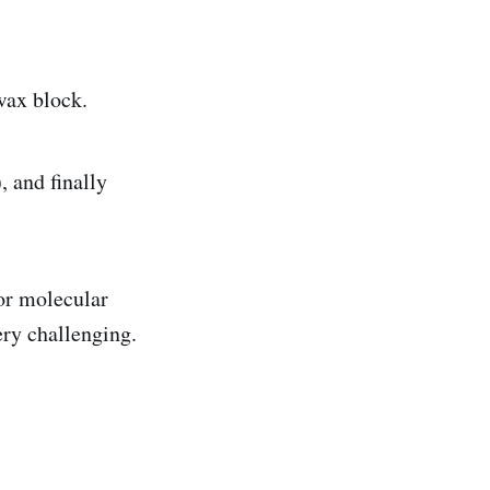
wax block.
, and finally
for molecular
ery challenging.