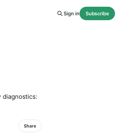
Sign in
Subscribe
 diagnostics:
Share