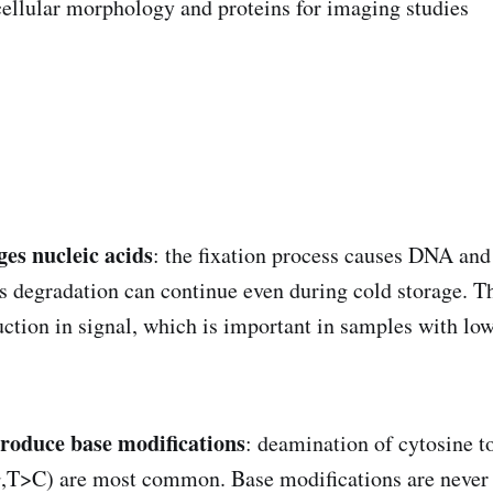
cellular morphology and proteins for imaging studies
es nucleic acids
: the fixation process causes DNA an
s degradation can continue even during cold storage. Th
duction in signal, which is important in samples with lo
troduce base modifications
: deamination of cytosine t
G,T>C) are most common. Base modifications are never 