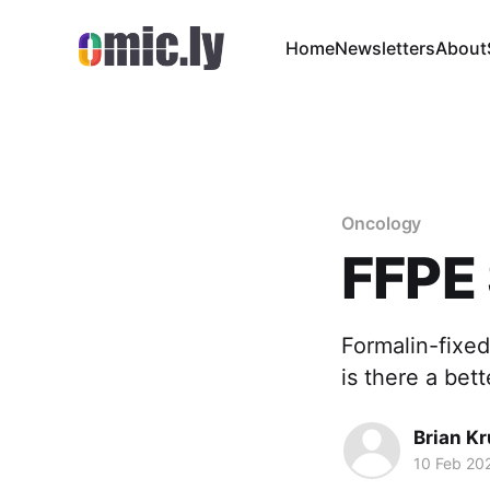
Home
Newsletters
About
Oncology
FFPE
Formalin-fixed
is there a bet
Brian K
10 Feb 20