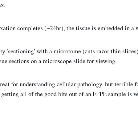
ax.
ixation completes (~24hr), the tissue is embedded in a 
by 'sectioning' with a microtome (cuts razor thin slices)
sue sections on a microscope slide for viewing.
reat for understanding cellular pathology, but terrible 
 getting all of the good bits out of an FFPE sample is v