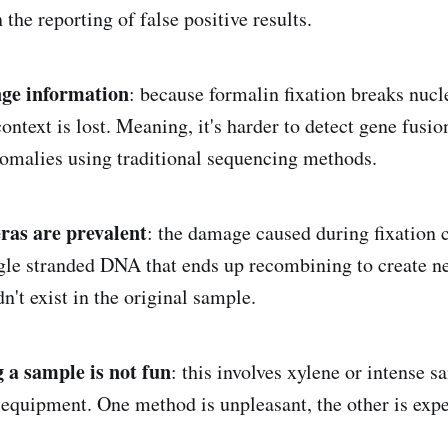
n the reporting of false positive results.
nge information
: because formalin fixation breaks nucl
ntext is lost. Meaning, it's harder to detect gene fusio
malies using traditional sequencing methods.
ras are prevalent
: the damage caused during fixation 
gle stranded DNA that ends up recombining to create n
n't exist in the original sample.
g a sample is not fun
: this involves xylene or intense 
 equipment. One method is unpleasant, the other is expe