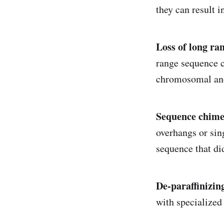
they can result i
Loss of long ra
range sequence co
chromosomal ano
Sequence chime
overhangs or sin
sequence that did
De-paraffinizin
with specialized