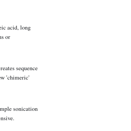
eic acid, long
ns or
creates sequence
ew 'chimeric'
sample sonication
nsive.