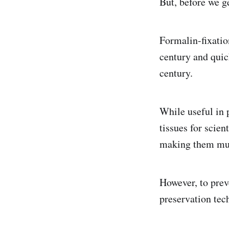
But, before we g
Formalin-fixatio
century and qui
century.
While useful in 
tissues for scien
making them muc
However, to prev
preservation tech