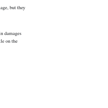
age, but they
lin damages
le on the