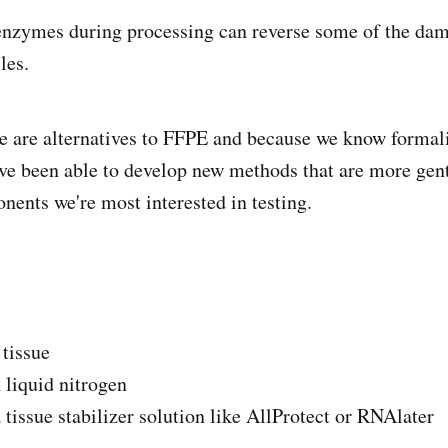
enzymes during processing can reverse some of the dam
les.
re are alternatives to FFPE and because we know forma
've been able to develop new methods that are more gent
ents we're most interested in testing.
 tissue
 liquid nitrogen
 tissue stabilizer solution like AllProtect or RNAlater