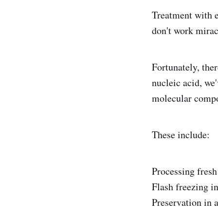
Treatment with 
don't work mirac
Fortunately, the
nucleic acid, we
molecular compon
These include:
Processing fresh
Flash freezing in
Preservation in a