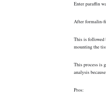
Enter paraffin w
After formalin-f
This is followed 
mounting the tis
This process is g
analysis because
Pros: