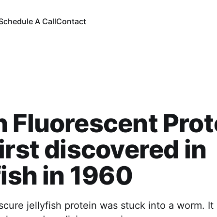
Schedule A Call
Contact
 Fluorescent Prot
irst discovered in
fish in 1960
scure jellyfish protein was stuck into a worm. It