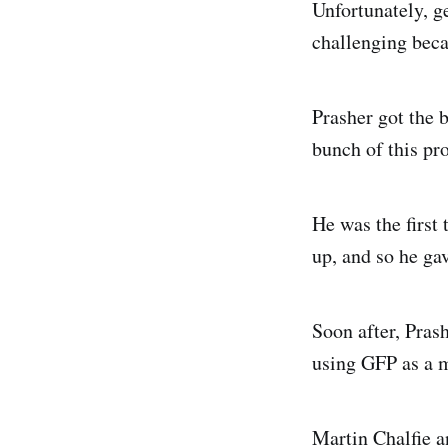
Unfortunately, g
challenging beca
Prasher got the 
bunch of this pro
He was the first 
up, and so he ga
Soon after, Pras
using GFP as a m
Martin Chalfie an