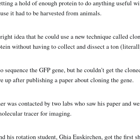
etting a hold of enough protein to do anything useful wi
use it had to be harvested from animals.
bright idea that he could use a new technique called clo
tein without having to collect and dissect a ton (literally
to sequence the GFP gene, but he couldn't get the cloned
ve up after publishing a paper about cloning the gene.
her was contacted by two labs who saw his paper and wer
olecular tracer for imaging.
d his rotation student, Ghia Euskirchen, got the first s