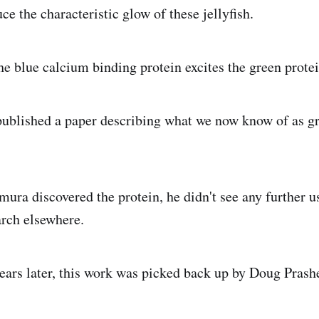
ce the characteristic glow of these jellyfish.
the blue calcium binding protein excites the green prote
ublished a paper describing what we now know of as gr
ra discovered the protein, he didn't see any further us
arch elsewhere.
ears later, this work was picked back up by Doug Prashe