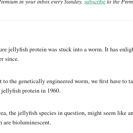
Premium in your inbox every Sunday, 
subscribe
 to the Prem
ure jellyfish protein was stuck into a worm. It has enli
r since.
 to the genetically engineered worm, we first have to ta
 jellyfish protein in 1960.
a, the jellyfish species in question, might seem like a
ish are bioluminescent.