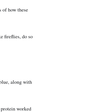
s of how these
 fireflies, do so
blue, along with
 protein worked