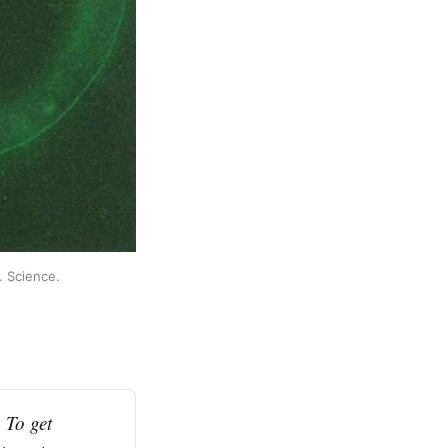
 Science. 
To get 