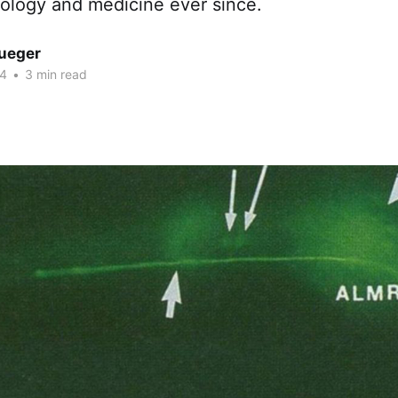
iology and medicine ever since.
rueger
24
•
3 min read