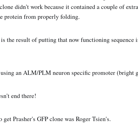
 clone didn't work because it contained a couple of extr
he protein from properly folding.
is the result of putting that now functioning sequence i
d using an ALM/PLM neuron specific promoter (bright g
sn't end there!
o get Prasher's GFP clone was Roger Tsien's.