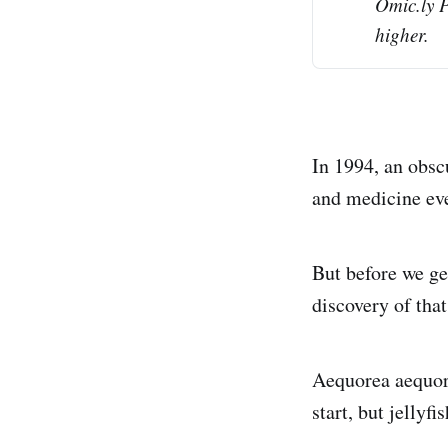
Omic.ly 
higher.
In 1994, an obsc
and medicine eve
But before we get
discovery of that
Aequorea aequore
start, but jellyf