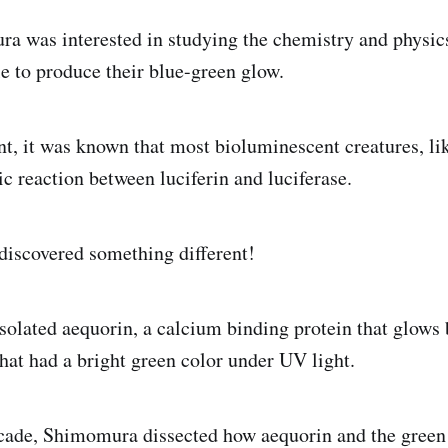
 was interested in studying the chemistry and physic
e to produce their blue-green glow.
nt, it was known that most bioluminescent creatures, like
c reaction between luciferin and luciferase.
iscovered something different!
solated aequorin, a calcium binding protein that glows 
that had a bright green color under UV light.
ecade, Shimomura dissected how aequorin and the green