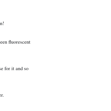
in!
een fluorescent
e for it and so
r.