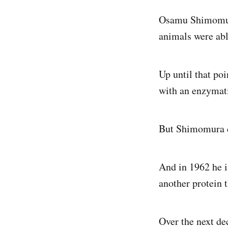
Osamu Shimomura
animals were abl
Up until that poi
with an enzymati
But Shimomura d
And in 1962 he i
another protein 
Over the next d