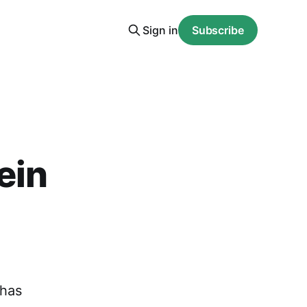
Sign in
Subscribe
ein
 has