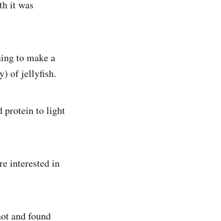
th it was
ning to make a
) of jellyfish.
 protein to light
e interested in
hot and found