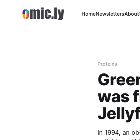
Home
Newsletters
About
Proteins
Green
was f
Jelly
In 1994, an ob