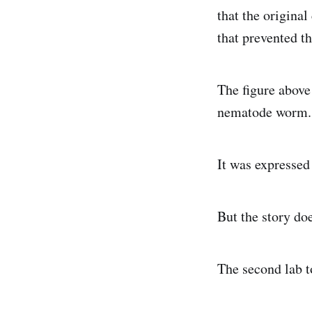
that the original
that prevented t
The figure above 
nematode worm.
It was expresse
But the story doe
The second lab t