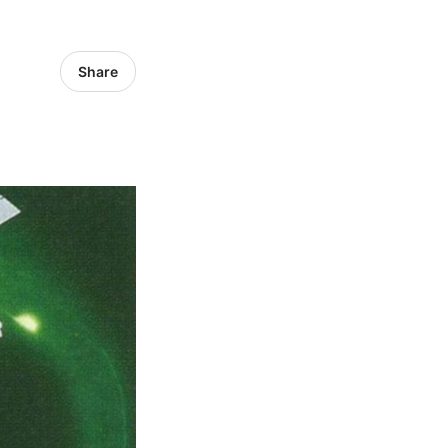
Share