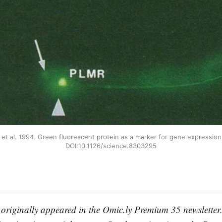
 et al. 1994. Green fluorescent protein as a marker for gene expression.
DOI:10.1126/science.8303295
 originally appeared in the Omic.ly Premium 35 newsletter. 