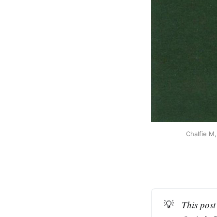
Chalfie M,
💡
This post