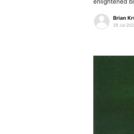
enlightened b
Brian K
29 Jul 20