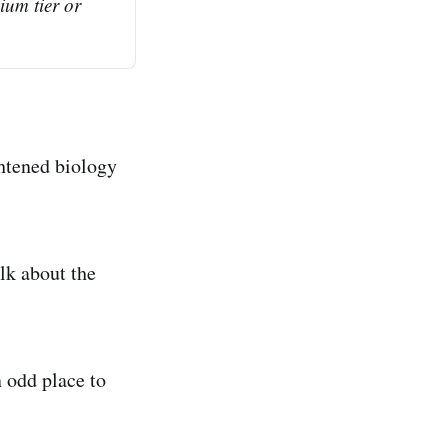
ium tier or 
ghtened biology
lk about the
n odd place to