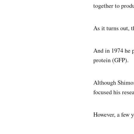
together to produ
As it turns out, 
And in 1974 he p
protein (GFP).
Although Shimomu
focused his rese
However, a few y