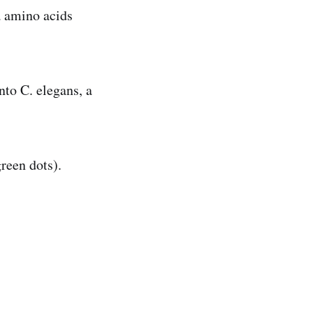
a amino acids
nto C. elegans, a
reen dots).