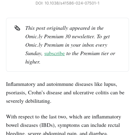
DOI: 10.1038/s41586-024-07501-1
🗞️
This post originally appeared in the 
Omic.ly Premium 30 newsletter. To get 
Omic.ly Premium in your inbox every 
Sunday, 
subscribe
 to the Premium tier or 
higher.
Inflammatory and autoimmune diseases like lupus,
psoriasis, Crohn’s disease and ulcerative colitis can be
severely debilitating.
With respect to the last two, which are inflammatory
bowel diseases (IBDs), symptoms can include rectal
bleeding, severe abdominal pain, and diarrhea.