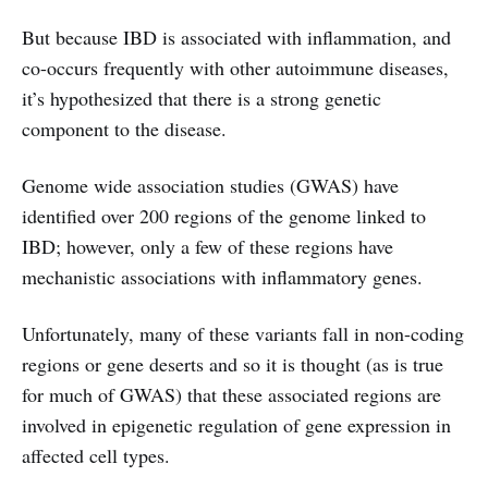
But because IBD is associated with inflammation, and
co-occurs frequently with other autoimmune diseases,
it’s hypothesized that there is a strong genetic
component to the disease.
Genome wide association studies (GWAS) have
identified over 200 regions of the genome linked to
IBD; however, only a few of these regions have
mechanistic associations with inflammatory genes.
Unfortunately, many of these variants fall in non-coding
regions or gene deserts and so it is thought (as is true
for much of GWAS) that these associated regions are
involved in epigenetic regulation of gene expression in
affected cell types.