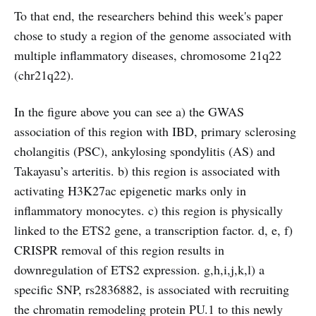
To that end, the researchers behind this week's paper
chose to study a region of the genome associated with
multiple inflammatory diseases, chromosome 21q22
(chr21q22).
In the figure above you can see a) the GWAS
association of this region with IBD, primary sclerosing
cholangitis (PSC), ankylosing spondylitis (AS) and
Takayasu’s arteritis. b) this region is associated with
activating H3K27ac epigenetic marks only in
inflammatory monocytes. c) this region is physically
linked to the ETS2 gene, a transcription factor. d, e, f)
CRISPR removal of this region results in
downregulation of ETS2 expression. g,h,i,j,k,l) a
specific SNP, rs2836882, is associated with recruiting
the chromatin remodeling protein PU.1 to this newly