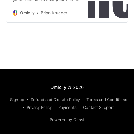
Tempus, but have no fear, they’ve
added AI to their name
Omic.ly
Brian Krueger
Omic.ly
© 2026
Sign up
Refund and Dispute Policy
Terms and Conditions
Privacy Policy
Payments
Contact Support
Powered by Ghost