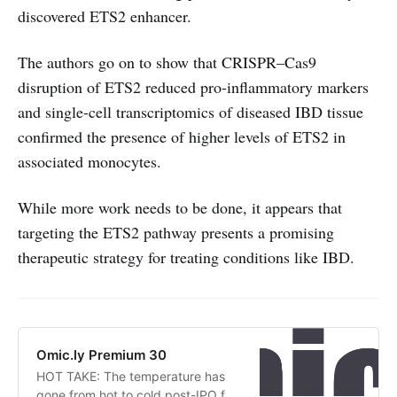
discovered ETS2 enhancer.
The authors go on to show that CRISPR–Cas9
disruption of ETS2 reduced pro-inflammatory markers
and single-cell transcriptomics of diseased IBD tissue
confirmed the presence of higher levels of ETS2 in
associated monocytes.
While more work needs to be done, it appears that
targeting the ETS2 pathway presents a promising
therapeutic strategy for treating conditions like IBD.
Omic.ly Premium 30
HOT TAKE: The temperature has
gone from hot to cold post-IPO for