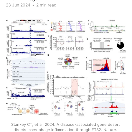
23 Jun 2024
•
2 min read
Stankey CT, et al. 2024. A disease-associated gene desert 
directs macrophage inflammation through ETS2. Nature. 