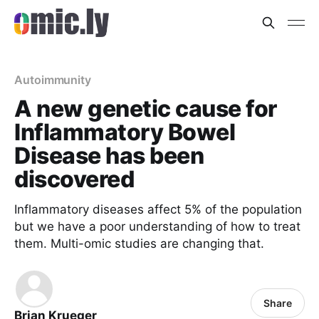
Autoimmunity
A new genetic cause for
Inflammatory Bowel
Disease has been
discovered
Inflammatory diseases affect 5% of the population
but we have a poor understanding of how to treat
them. Multi-omic studies are changing that.
Share
Brian Krueger