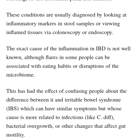
These conditions are usually diagnosed by looking at
inflammatory markers in stool samples or viewing
inflamed tissues via colonoscopy or endoscopy.
The exact cause of the inflammation in IBD is not well
known, although flares in some people can be
associated with eating habits or disruptions of the
microbiome.
This has had the effect of confusing people about the
difference between it and irritable bowel syndrome
(IBS) which can have similar symptoms but whose
cause is more related to infections (like C․diff),
bacterial overgrowth, or other changes that affect gut
motility.