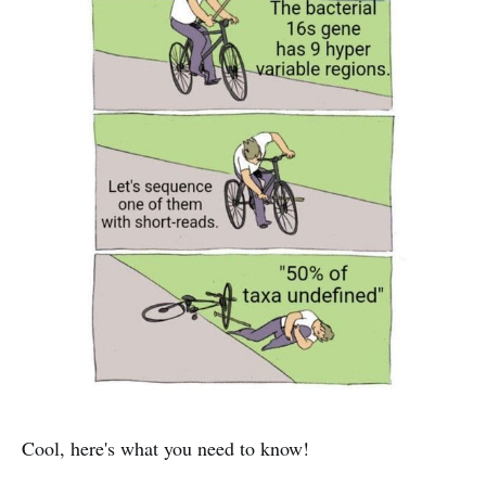
Cool, here's what you need to know!