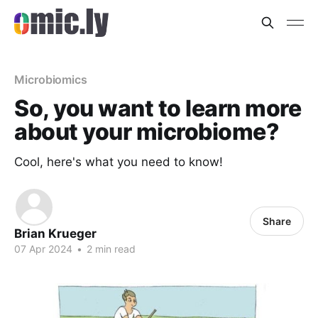
Microbiomics
So, you want to learn more
about your microbiome?
Cool, here's what you need to know!
Share
Brian Krueger
07 Apr 2024
•
2 min read