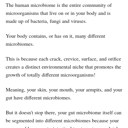
The human microbiome is the entire community of
microorganisms that live on or in your body and is
made up of bacteria, fungi and viruses.
Your body contains, or has on it, many different
microbiomes.
This is because each crack, crevice, surface, and orifice
creates a distinct environmental niche that promotes the
growth of totally different microorganisms!
Meaning, your skin, your mouth, your armpits, and your
gut have different microbiomes.
But it doesn't stop there, your gut microbiome itself can
be segmented into different microbiomes because your