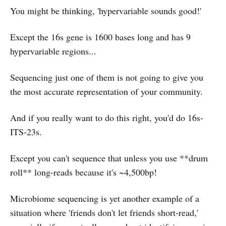
You might be thinking, 'hypervariable sounds good!'
Except the 16s gene is 1600 bases long and has 9
hypervariable regions...
Sequencing just one of them is not going to give you
the most accurate representation of your community.
And if you really want to do this right, you'd do 16s-
ITS-23s.
Except you can't sequence that unless you use **drum
roll** long-reads because it's ~4,500bp!
Microbiome sequencing is yet another example of a
situation where 'friends don't let friends short-read,'