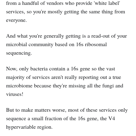
from a handful of vendors who provide 'white label'
services, so you're mostly getting the same thing from
everyone.
And what you're generally getting is a read-out of your
microbial community based on 16s ribosomal
sequencing.
Now, only bacteria contain a 16s gene so the vast
majority of services aren't really reporting out a true
microbiome because they're missing all the fungi and
viruses!
But to make matters worse, most of these services only
sequence a small fraction of the 16s gene, the V4
hypervariable region.