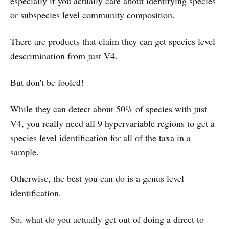
especially if you actually care about identifying species
or subspecies level community composition.
There are products that claim they can get species level
descrimination from just V4.
But don't be fooled!
While they can detect about 50% of species with just
V4, you really need all 9 hypervariable regions to get a
species level identification for all of the taxa in a
sample.
Otherwise, the best you can do is a genus level
identification.
So, what do you actually get out of doing a direct to