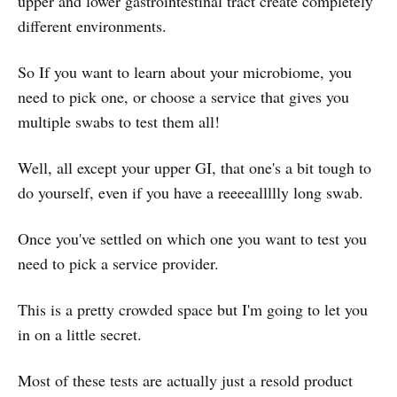
upper and lower gastrointestinal tract create completely
different environments.
So If you want to learn about your microbiome, you
need to pick one, or choose a service that gives you
multiple swabs to test them all!
Well, all except your upper GI, that one's a bit tough to
do yourself, even if you have a reeeeallllly long swab.
Once you've settled on which one you want to test you
need to pick a service provider.
This is a pretty crowded space but I'm going to let you
in on a little secret.
Most of these tests are actually just a resold product