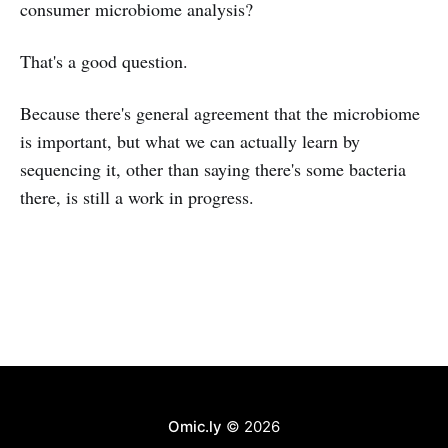
consumer microbiome analysis?
That's a good question.
Because there's general agreement that the microbiome
is important, but what we can actually learn by
sequencing it, other than saying there's some bacteria
there, is still a work in progress.
Omic.ly
© 2026