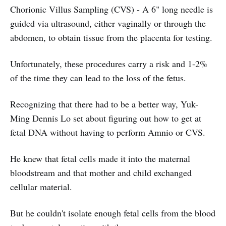
Chorionic Villus Sampling (CVS) - A 6" long needle is
guided via ultrasound, either vaginally or through the
abdomen, to obtain tissue from the placenta for testing.
Unfortunately, these procedures carry a risk and 1-2%
of the time they can lead to the loss of the fetus.
Recognizing that there had to be a better way, Yuk-
Ming Dennis Lo set about figuring out how to get at
fetal DNA without having to perform Amnio or CVS.
He knew that fetal cells made it into the maternal
bloodstream and that mother and child exchanged
cellular material.
But he couldn't isolate enough fetal cells from the blood