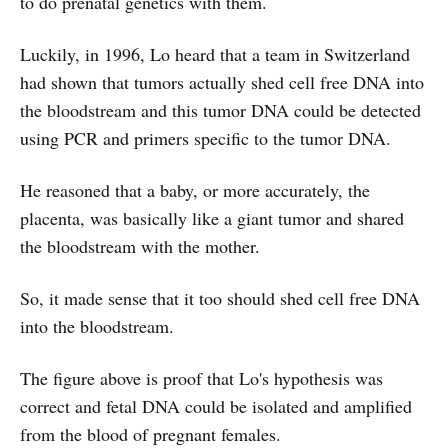
to do prenatal genetics with them.
Luckily, in 1996, Lo heard that a team in Switzerland
had shown that tumors actually shed cell free DNA into
the bloodstream and this tumor DNA could be detected
using PCR and primers specific to the tumor DNA.
He reasoned that a baby, or more accurately, the
placenta, was basically like a giant tumor and shared
the bloodstream with the mother.
So, it made sense that it too should shed cell free DNA
into the bloodstream.
The figure above is proof that Lo's hypothesis was
correct and fetal DNA could be isolated and amplified
from the blood of pregnant females.