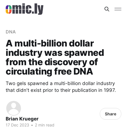
DNA
A multi-billion dollar
industry was spawned
from the discovery of
circulating free DNA
Two gels spawned a multi-billion dollar industry
that didn't exist prior to their publication in 1997.
Share
Brian Krueger
17 Dec 2023
•
2 min read