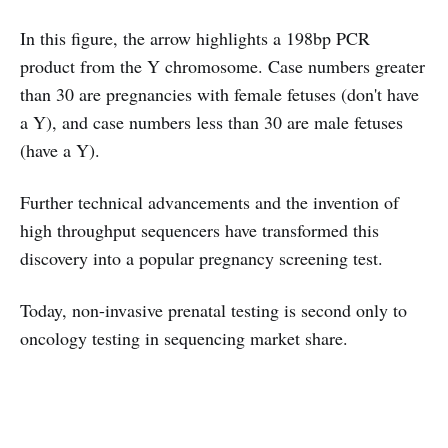
In this figure, the arrow highlights a 198bp PCR
product from the Y chromosome. Case numbers greater
than 30 are pregnancies with female fetuses (don't have
a Y), and case numbers less than 30 are male fetuses
(have a Y).
Further technical advancements and the invention of
high throughput sequencers have transformed this
discovery into a popular pregnancy screening test.
Today, non-invasive prenatal testing is second only to
oncology testing in sequencing market share.