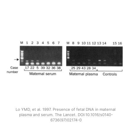
Lo YMD, et al. 1997. Presence of fetal DNA in maternal 
plasma and serum. The Lancet. DOI:10.1016/s0140-
6736(97)02174-0