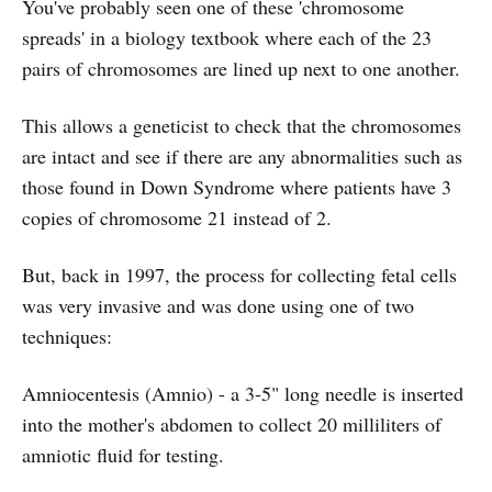
You've probably seen one of these 'chromosome
spreads' in a biology textbook where each of the 23
pairs of chromosomes are lined up next to one another.
This allows a geneticist to check that the chromosomes
are intact and see if there are any abnormalities such as
those found in Down Syndrome where patients have 3
copies of chromosome 21 instead of 2.
But, back in 1997, the process for collecting fetal cells
was very invasive and was done using one of two
techniques:
Amniocentesis (Amnio) - a 3-5" long needle is inserted
into the mother's abdomen to collect 20 milliliters of
amniotic fluid for testing.