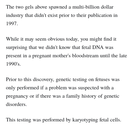
The two gels above spawned a multi-billion dollar
industry that didn't exist prior to their publication in
1997.
While it may seem obvious today, you might find it
surprising that we didn't know that fetal DNA was
present in a pregnant mother's bloodstream until the late
1990's.
Prior to this discovery, genetic testing on fetuses was
only performed if a problem was suspected with a
pregnancy or if there was a family history of genetic
disorders.
This testing was performed by karyotyping fetal cells.