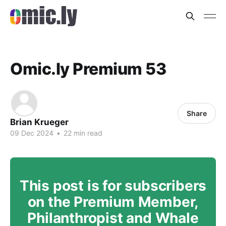
Omic.ly Premium 53
Share
Brian Krueger
09 Dec 2024
•
22 min read
This post is for subscribers
on the Premium Member,
Philanthropist and Whale