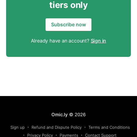
tiers only
Subscribe now
Already have an account?
Sign in
Omic.ly
© 2026
Sign up
Refund and Dispute Policy
Terms and Conditions
Privacy Policy
Payments
Contact Support