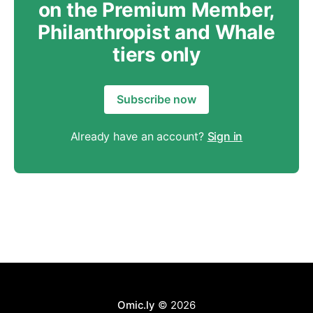
on the Premium Member,
Philanthropist and Whale
tiers only
Subscribe now
Already have an account?
Sign in
Omic.ly
© 2026