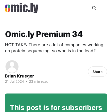
Omic.ly Premium 34
HOT TAKE: There are a lot of companies working
on protein sequencing, so who is in the lead?
Share
Brian Krueger
21 Jul 2024
•
23 min read
This post is for subscribers