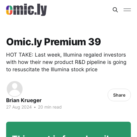
Omic.ly Premium 39
HOT TAKE: Last week, Illumina regaled investors
with how their new product R&D pipeline is going
to resuscitate the Illumina stock price
Share
Brian Krueger
27 Aug 2024
•
20 min read