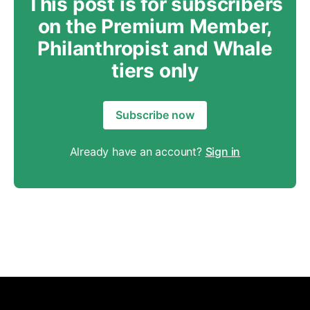
This post is for subscribers
on the Premium Member,
Philanthropist and Whale
tiers only
Subscribe now
Already have an account?
Sign in