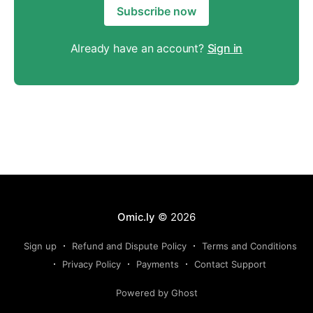
Subscribe now
Already have an account?
Sign in
Omic.ly
© 2026
Sign up
Refund and Dispute Policy
Terms and Conditions
Privacy Policy
Payments
Contact Support
Powered by Ghost