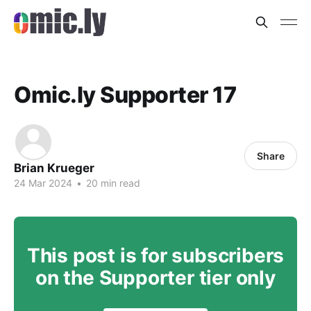
Omic.ly Supporter 17
Share
Brian Krueger
24 Mar 2024
•
20 min read
This post is for subscribers
on the Supporter tier only