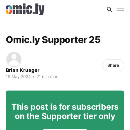
Omic.ly Supporter 25
Share
Brian Krueger
19 May 2024
•
21 min read
This post is for subscribers
on the Supporter tier only