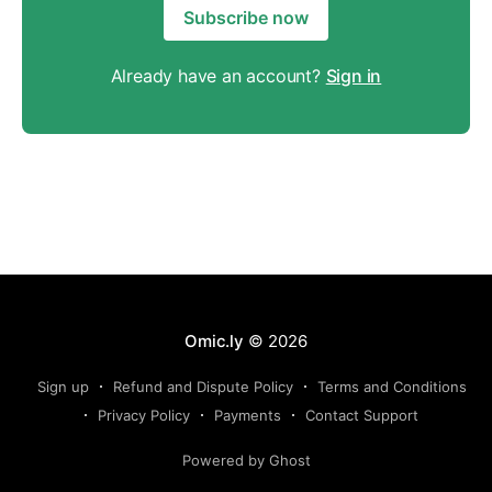
Subscribe now
Already have an account?
Sign in
Omic.ly
© 2026
Sign up
Refund and Dispute Policy
Terms and Conditions
Privacy Policy
Payments
Contact Support
Powered by Ghost