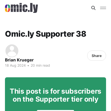
Omic.ly Supporter 38
Share
Brian Krueger
18 Aug 2024
•
20 min read
This post is for subscribers
on the Supporter tier only