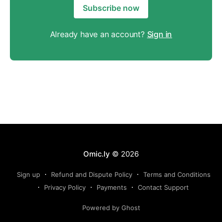
Subscribe now
Already have an account?
Sign in
Omic.ly
© 2026
Sign up
Refund and Dispute Policy
Terms and Conditions
Privacy Policy
Payments
Contact Support
Powered by Ghost