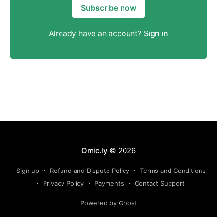
Subscribe now
Already have an account?
Sign in
Omic.ly
© 2026
Sign up
Refund and Dispute Policy
Terms and Conditions
Privacy Policy
Payments
Contact Support
Powered by Ghost