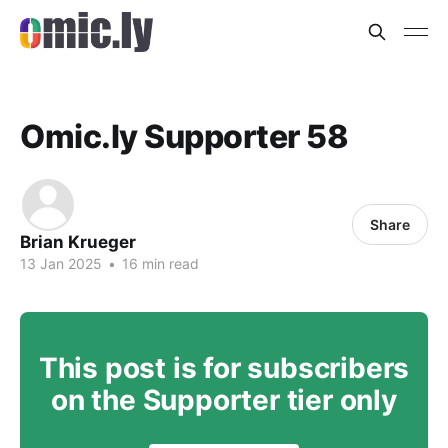
Omic.ly Supporter 58
Share
Brian Krueger
13 Jan 2025
•
16 min read
This post is for subscribers
on the Supporter tier only