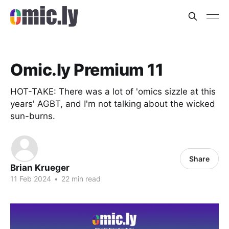
Omic.ly Premium 11
HOT-TAKE: There was a lot of 'omics sizzle at this
years' AGBT, and I'm not talking about the wicked
sun-burns.
Share
Brian Krueger
11 Feb 2024
•
22 min read