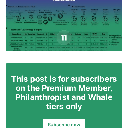
This post is for subscribers
on the Premium Member,
Philanthropist and Whale
tiers only
Subscribe now