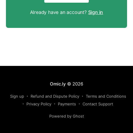
Already have an account?
Sign in
Omic.ly
© 2026
Sign up
Refund and Dispute Policy
Terms and Conditions
Privacy Policy
Payments
Contact Support
Powered by Ghost