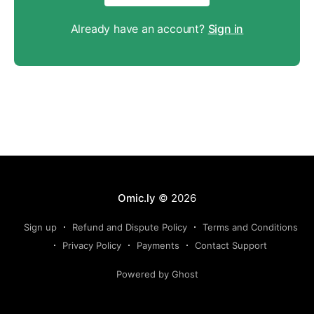
Already have an account?
Sign in
Omic.ly
© 2026
Sign up
Refund and Dispute Policy
Terms and Conditions
Privacy Policy
Payments
Contact Support
Powered by Ghost