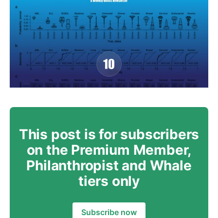
This post is for subscribers
on the Premium Member,
Philanthropist and Whale
tiers only
Subscribe now