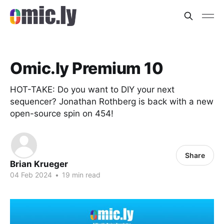
Omic.ly Premium 10
HOT-TAKE: Do you want to DIY your next
sequencer? Jonathan Rothberg is back with a new
open-source spin on 454!
Share
Brian Krueger
04 Feb 2024
•
19 min read