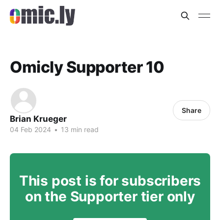
Omicly Supporter 10
Share
Brian Krueger
04 Feb 2024
•
13 min read
This post is for subscribers
on the Supporter tier only