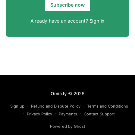
Subscribe now
Already have an account?
Sign in
Omic.ly
© 2026
Sign up
Refund and Dispute Policy
Terms and Conditions
Privacy Policy
Payments
Contact Support
Powered by Ghost