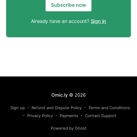
Subscribe now
Already have an account?
Sign in
Omic.ly
© 2026
Sign up
Refund and Dispute Policy
Terms and Conditions
Privacy Policy
Payments
Contact Support
Powered by Ghost