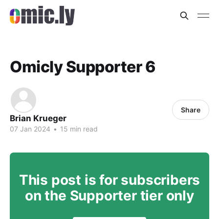
Omicly Supporter 6
Share
Brian Krueger
07 Jan 2024
•
15 min read
This post is for subscribers
on the Supporter tier only