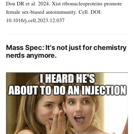
Dou DR et al. 2024. Xist ribonucleoproteins promote
female sex-biased autoimmunity. Cell. DOI:
10.1016/j.cell.2023.12.037
Mass Spec: It's not just for chemistry
nerds anymore.