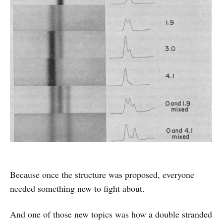
Because once the structure was proposed, everyone
needed something new to fight about.
And one of those new topics was how a double stranded