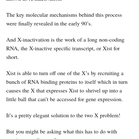
The key molecular mechanisms behind this process
were finally revealed in the early 90’s.
And X-inactivation is the work of a long non-coding
RNA, the X-inactive specific transcript, or Xist for
short.
Xist is able to turn off one of the X’s by recruiting a
bunch of RNA binding proteins to itself which in turn
causes the X that expresses Xist to shrivel up into a
little ball that can’t be accessed for gene expression.
It’s a pretty elegant solution to the two X problem!
But you might be asking what this has to do with