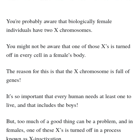
You're probably aware that biologically female
individuals have two X chromosomes.
You might not be aware that one of those X’s is turned
off in every cell in a female’s body.
The reason for this is that the X chromosome is full of
genes!
It’s so important that every human needs at least one to
live, and that includes the boys!
But, too much of a good thing can be a problem, and in
females, one of these X’s is turned off in a process
known as X-inactivation.