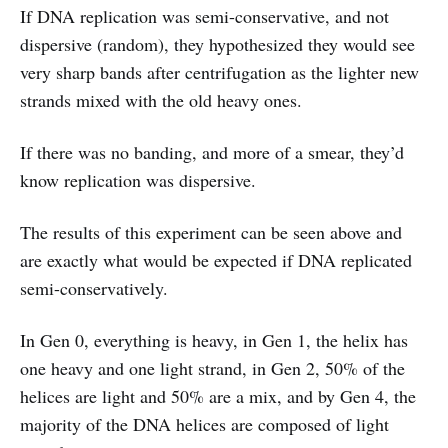
If DNA replication was semi-conservative, and not
dispersive (random), they hypothesized they would see
very sharp bands after centrifugation as the lighter new
strands mixed with the old heavy ones.
If there was no banding, and more of a smear, they’d
know replication was dispersive.
The results of this experiment can be seen above and
are exactly what would be expected if DNA replicated
semi-conservatively.
In Gen 0, everything is heavy, in Gen 1, the helix has
one heavy and one light strand, in Gen 2, 50% of the
helices are light and 50% are a mix, and by Gen 4, the
majority of the DNA helices are composed of light