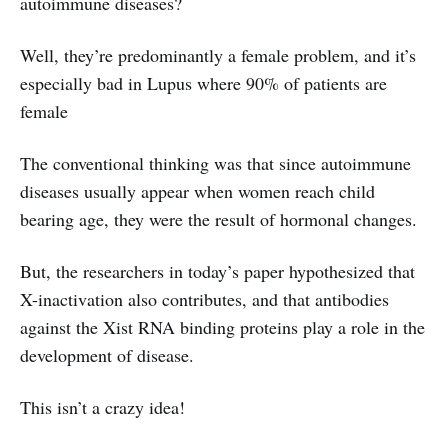
autoimmune diseases?
Well, they’re predominantly a female problem, and it’s
especially bad in Lupus where 90% of patients are
female
The conventional thinking was that since autoimmune
diseases usually appear when women reach child
bearing age, they were the result of hormonal changes.
But, the researchers in today’s paper hypothesized that
X-inactivation also contributes, and that antibodies
against the Xist RNA binding proteins play a role in the
development of disease.
This isn’t a crazy idea!