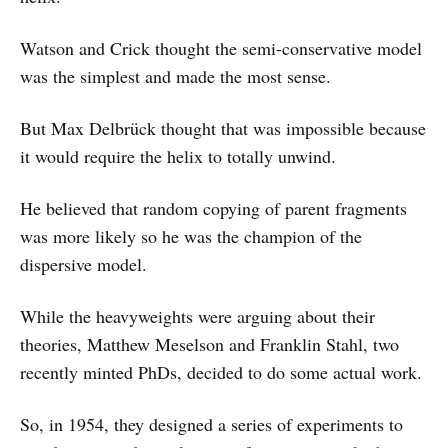
Watson and Crick thought the semi-conservative model
was the simplest and made the most sense.
But Max Delbrück thought that was impossible because
it would require the helix to totally unwind.
He believed that random copying of parent fragments
was more likely so he was the champion of the
dispersive model.
While the heavyweights were arguing about their
theories, Matthew Meselson and Franklin Stahl, two
recently minted PhDs, decided to do some actual work.
So, in 1954, they designed a series of experiments to