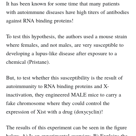
It has been known for some time that many patients
with autoimmune diseases have high titers of antibodies
against RNA binding proteins!
To test this hypothesis, the authors used a mouse strain
where females, and not males, are very susceptible to
developing a lupus-like disease after exposure to a
chemical (Pristane).
But, to test whether this susceptibility is the result of
autoimmunity to RNA binding proteins and X-
inactivation, they engineered MALE mice to carry a
fake chromosome where they could control the
expression of Xist with a drug (doxycyclin)!
The results of this experiment can be seen in the figure
below. A) Is an experimental overview, B) Explains the