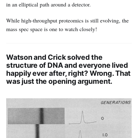
in an elliptical path around a detector.
While high-throughput proteomics is still evolving, the
mass spec space is one to watch closely!
Watson and Crick solved the
structure of DNA and everyone lived
happily ever after, right? Wrong. That
was just the opening argument.