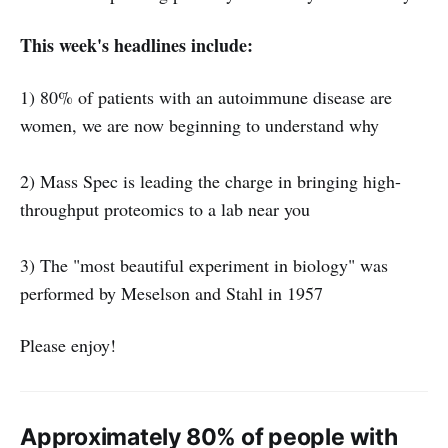
This week's headlines include:
1) 80% of patients with an autoimmune disease are
women, we are now beginning to understand why
2) Mass Spec is leading the charge in bringing high-
throughput proteomics to a lab near you
3) The "most beautiful experiment in biology" was
performed by Meselson and Stahl in 1957
Please enjoy!
Approximately 80% of people with