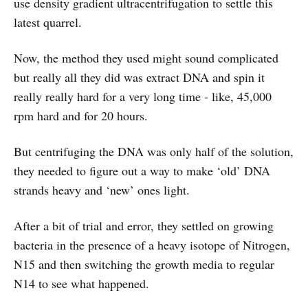
use density gradient ultracentrifugation to settle this
latest quarrel.
Now, the method they used might sound complicated
but really all they did was extract DNA and spin it
really really hard for a very long time - like, 45,000
rpm hard and for 20 hours.
But centrifuging the DNA was only half of the solution,
they needed to figure out a way to make ‘old’ DNA
strands heavy and ‘new’ ones light.
After a bit of trial and error, they settled on growing
bacteria in the presence of a heavy isotope of Nitrogen,
N15 and then switching the growth media to regular
N14 to see what happened.