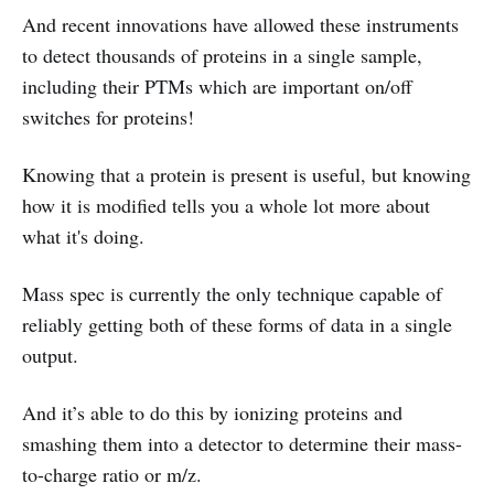
And recent innovations have allowed these instruments
to detect thousands of proteins in a single sample,
including their PTMs which are important on/off
switches for proteins!
Knowing that a protein is present is useful, but knowing
how it is modified tells you a whole lot more about
what it's doing.
Mass spec is currently the only technique capable of
reliably getting both of these forms of data in a single
output.
And it’s able to do this by ionizing proteins and
smashing them into a detector to determine their mass-
to-charge ratio or m/z.