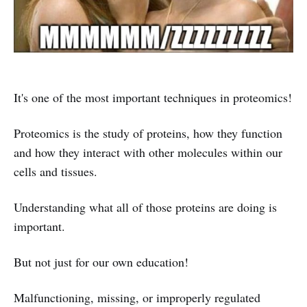
It's one of the most important techniques in proteomics!
Proteomics is the study of proteins, how they function
and how they interact with other molecules within our
cells and tissues.
Understanding what all of those proteins are doing is
important.
But not just for our own education!
Malfunctioning, missing, or improperly regulated