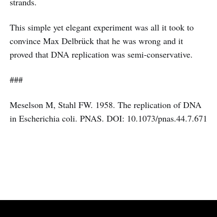
strands.
This simple yet elegant experiment was all it took to
convince Max Delbrück that he was wrong and it
proved that DNA replication was semi-conservative.
###
Meselson M, Stahl FW. 1958. The replication of DNA
in Escherichia coli. PNAS. DOI: 10.1073/pnas.44.7.671