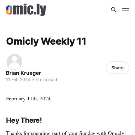
Omicly Weekly 11
Share
Brian Krueger
11 Feb 2024
•
6 min read
February 11th, 2024
Hey There!
Thanks for spending part of your Sunday with Omicly!