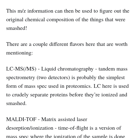
This m/z information can then be used to figure out the
original chemical composition of the things that were
smashed!
There are a couple different flavors here that are worth
mentioning:
LC-MS(/MS) - Liquid chromatography - tandem mass
spectrometry (two detectors) is probably the simplest
form of mass spec used in proteomics. LC here is used
to crudely separate proteins before they’re ionized and
smashed.
MALDI-TOF - Matrix assisted laser
desorption/ionization - time-of-flight is a version of
mass spec where the ionization of the sample is done