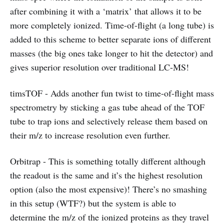
after combining it with a ‘matrix’ that allows it to be
more completely ionized. Time-of-flight (a long tube) is
added to this scheme to better separate ions of different
masses (the big ones take longer to hit the detector) and
gives superior resolution over traditional LC-MS!
timsTOF - Adds another fun twist to time-of-flight mass
spectrometry by sticking a gas tube ahead of the TOF
tube to trap ions and selectively release them based on
their m/z to increase resolution even further.
Orbitrap - This is something totally different although
the readout is the same and it’s the highest resolution
option (also the most expensive)! There’s no smashing
in this setup (WTF?) but the system is able to
determine the m/z of the ionized proteins as they travel