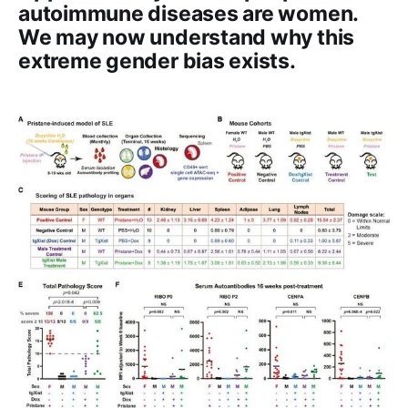
autoimmune diseases are women.
We may now understand why this
extreme gender bias exists.