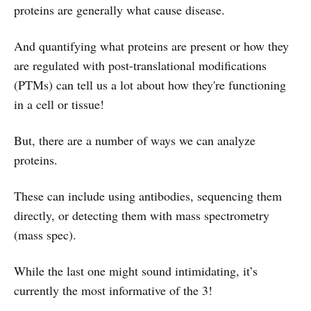
proteins are generally what cause disease.
And quantifying what proteins are present or how they
are regulated with post-translational modifications
(PTMs) can tell us a lot about how they're functioning
in a cell or tissue!
But, there are a number of ways we can analyze
proteins.
These can include using antibodies, sequencing them
directly, or detecting them with mass spectrometry
(mass spec).
While the last one might sound intimidating, it’s
currently the most informative of the 3!