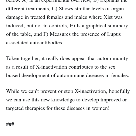
different treatments, C) Shows similar levels of organ
damage in treated females and males where Xist was
induced, but not in controls, E) Is a graphical summary
of the table, and F) Measures the presence of Lupus
associated autoantibodies.
Taken together, it really does appear that autoimmunity
as a result of X-inactivation contributes to the sex
biased development of autoimmune diseases in females.
While we can’t prevent or stop X-inactivation, hopefully
we can use this new knowledge to develop improved or
targeted therapies for these diseases in women!
###