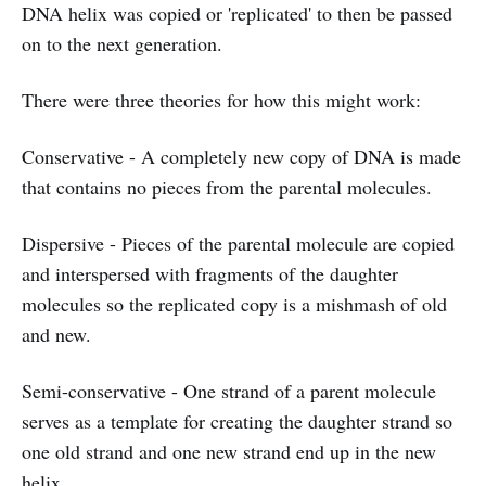
DNA helix was copied or 'replicated' to then be passed
on to the next generation.
There were three theories for how this might work:
Conservative - A completely new copy of DNA is made
that contains no pieces from the parental molecules.
Dispersive - Pieces of the parental molecule are copied
and interspersed with fragments of the daughter
molecules so the replicated copy is a mishmash of old
and new.
Semi-conservative - One strand of a parent molecule
serves as a template for creating the daughter strand so
one old strand and one new strand end up in the new
helix.