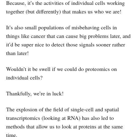
Because, it’s the activities of individual cells working
together (but differently) that makes us who we are!
It’s also small populations of misbehaving cells in
things like cancer that can cause big problems later, and
it’d be super nice to detect those signals sooner rather
than later!
Wouldn’t it be swell if we could do proteomics on
individual cells?
Thankfully, we’re in luck!
The explosion of the field of single-cell and spatial
transcriptomics (looking at RNA) has also led to
methods that allow us to look at proteins at the same
time.