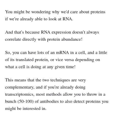
You might be wondering why we'd care about proteins
if we’re already able to look at RNA.
And that’s because RNA expression doesn’t always
correlate directly with protein abundance!
So, you can have lots of an mRNA in a cell, and a little
of its translated protein, or vice versa depending on
what a cell is doing at any given time!
This means that the two techniques are very
complementary, and if you’re already doing
transcriptomics, most methods allow you to throw in a
bunch (50-100) of antibodies to also detect proteins you
might be interested in.