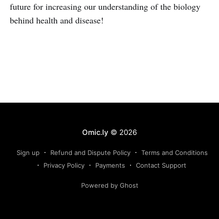
future for increasing our understanding of the biology
behind health and disease!
Omic.ly
© 2026
Sign up
Refund and Dispute Policy
Terms and Conditions
Privacy Policy
Payments
Contact Support
Powered by Ghost