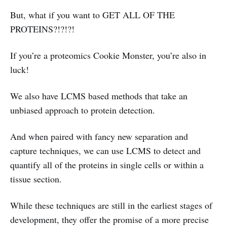
But, what if you want to GET ALL OF THE
PROTEINS?!?!?!
If you’re a proteomics Cookie Monster, you’re also in
luck!
We also have LCMS based methods that take an
unbiased approach to protein detection.
And when paired with fancy new separation and
capture techniques, we can use LCMS to detect and
quantify all of the proteins in single cells or within a
tissue section.
While these techniques are still in the earliest stages of
development, they offer the promise of a more precise