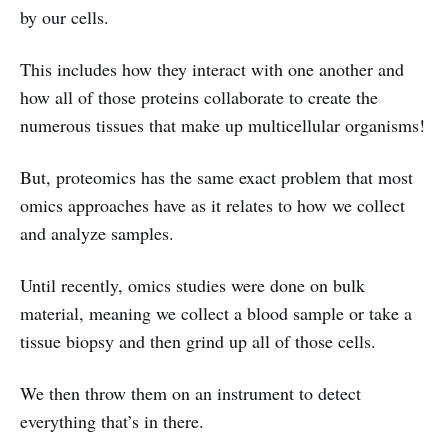
by our cells.
This includes how they interact with one another and
how all of those proteins collaborate to create the
numerous tissues that make up multicellular organisms!
But, proteomics has the same exact problem that most
omics approaches have as it relates to how we collect
and analyze samples.
Until recently, omics studies were done on bulk
material, meaning we collect a blood sample or take a
tissue biopsy and then grind up all of those cells.
We then throw them on an instrument to detect
everything that’s in there.