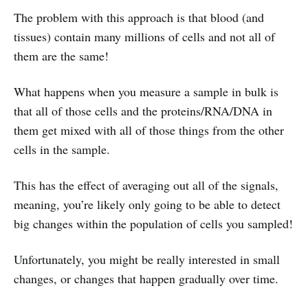
The problem with this approach is that blood (and
tissues) contain many millions of cells and not all of
them are the same!
What happens when you measure a sample in bulk is
that all of those cells and the proteins/RNA/DNA in
them get mixed with all of those things from the other
cells in the sample.
This has the effect of averaging out all of the signals,
meaning, you’re likely only going to be able to detect
big changes within the population of cells you sampled!
Unfortunately, you might be really interested in small
changes, or changes that happen gradually over time.