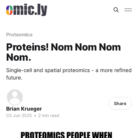
Proteomics
Proteins! Nom Nom Nom
Nom.
Single-cell and spatial proteomics - a more refined
future.
Share
Brian Krueger
03 Jun 2025
•
2 min read