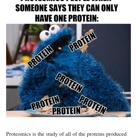
Proteomics is the study of all of the proteins produced