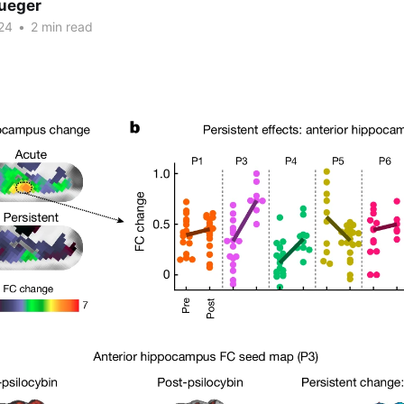
rueger
24
•
2 min read