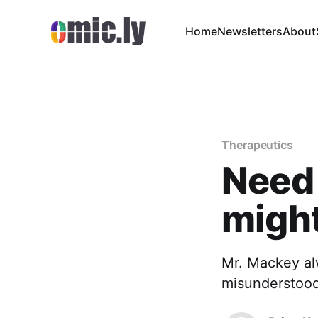
Home
Newsletters
About
Therapeutics
Need 
might
Mr. Mackey alw
misunderstood