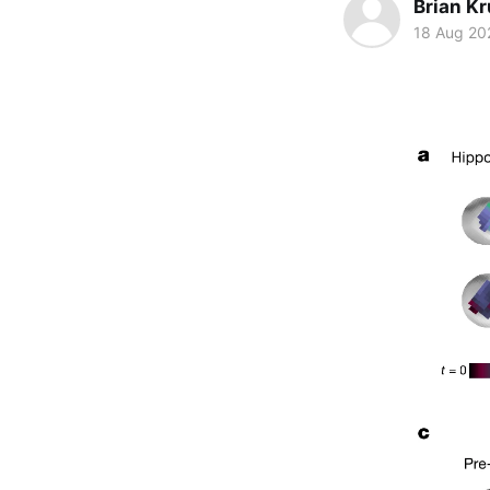
Brian K
18 Aug 20