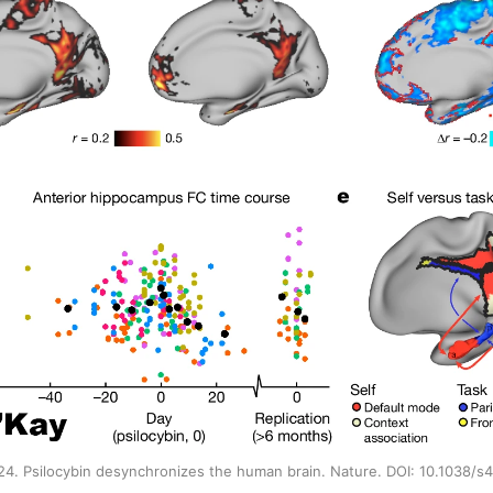
2024. Psilocybin desynchronizes the human brain. Nature. DOI: 10.1038