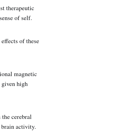
st therapeutic
sense of self.
effects of these
tional magnetic
 given high
 the cerebral
brain activity.