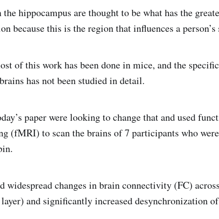
 the hippocampus are thought to be what has the greate
ion because this is the region that influences a person’s 
st of this work has been done in mice, and the specific 
rains has not been studied in detail.
oday’s paper were looking to change that and used func
g (fMRI) to scan the brains of 7 participants who were
bin.
d widespread changes in brain connectivity (FC) across
 layer) and significantly increased desynchronization of 