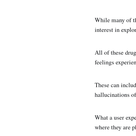
While many of th
interest in expl
All of these dru
feelings experien
These can includ
hallucinations o
What a user expe
where they are ph