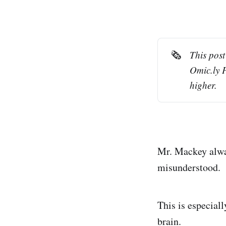
🗞️
This post
Omic.ly 
higher.
Mr. Mackey alway
misunderstood.
This is especiall
brain.