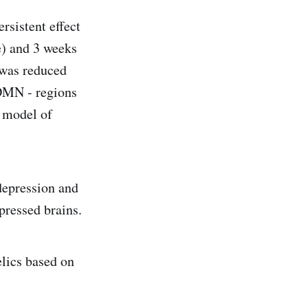
rsistent effect
e) and 3 weeks
e was reduced
DMN - regions
A model of
 depression and
pressed brains.
elics based on