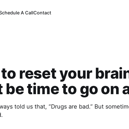
Schedule A Call
Contact
to reset your brain
 be time to go on a
ays told us that, “Drugs are bad.” But sometime
.