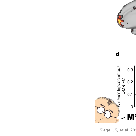
Siegel JS, et al. 