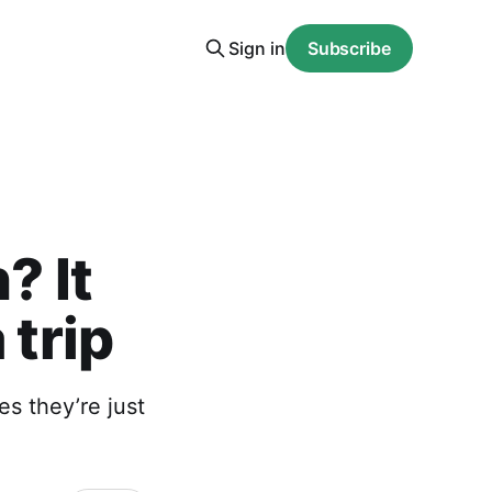
Sign in
Subscribe
? It
 trip
s they’re just