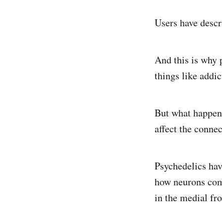
Users have descr
And this is why 
things like addic
But what happens
affect the conne
Psychedelics hav
how neurons com
in the medial fr