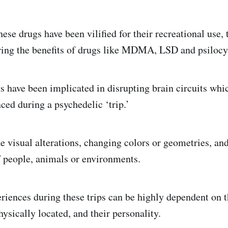
ese drugs have been vilified for their recreational use,
oring the benefits of drugs like MDMA, LSD and psilocy
gs have been implicated in disrupting brain circuits wh
ced during a psychedelic ‘trip.’
e visual alterations, changing colors or geometries, a
f people, animals or environments.
riences during these trips can be highly dependent on 
ysically located, and their personality.