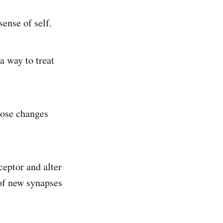
ense of self.
a way to treat
hose changes
eptor and alter
of new synapses