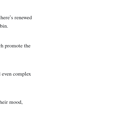
 there’s renewed
bin.
ich promote the
nd even complex
their mood,