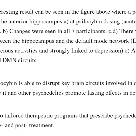
resting result can be seen in the figure above where a pe
the anterior hippocampus a) at psilocybin dosing (acut
). b) Changes were seen in all 7 participants. c,d) Ther
tween the hippocampus and the default mode network (
cious activities and strongly linked to depression) e) 
 DMN circuits.
ocybin is able to disrupt key brain circuits involved in
 it and other psychedelics promote lasting effects in de
to tailored therapeutic programs that prescribe psyched
e- and post- treatment.