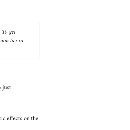
To get 
ium tier or 
 just
ic effects on the