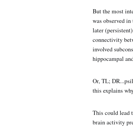
But the most inte
was observed in 
later (persistent
connectivity be
involved subcons
hippocampal and
Or, TL; DR...psil
this explains why
This could lead 
brain activity pr