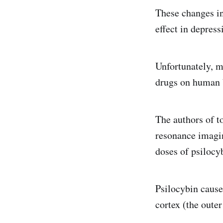
These changes in
effect in depress
Unfortunately, mo
drugs on human b
The authors of t
resonance imagin
doses of psilocy
Psilocybin cause
cortex (the outer