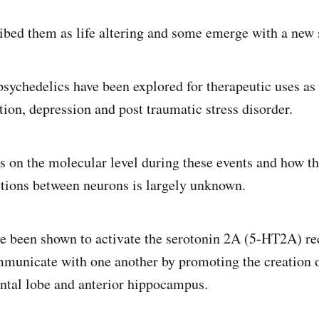
ibed them as life altering and some emerge with a new s
psychedelics have been explored for therapeutic uses as 
tion, depression and post traumatic stress disorder.
 on the molecular level during these events and how t
ctions between neurons is largely unknown.
e been shown to activate the serotonin 2A (5-HT2A) rec
municate with one another by promoting the creation 
ontal lobe and anterior hippocampus.