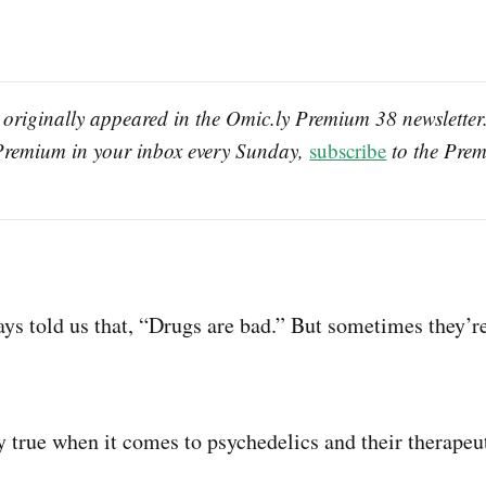
 originally appeared in the Omic.ly Premium 38 newsletter. 
Premium in your inbox every Sunday, 
subscribe
 to the Prem
s told us that, “Drugs are bad.” But sometimes they’re
y true when it comes to psychedelics and their therapeut