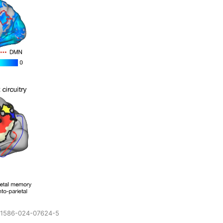
/s41586-024-07624-5