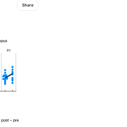
Share