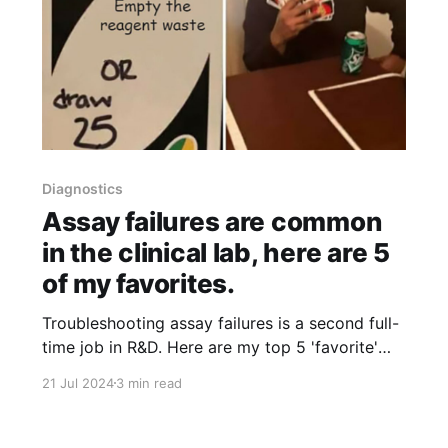
Diagnostics
Assay failures are common
in the clinical lab, here are 5
of my favorites.
Troubleshooting assay failures is a second full-
time job in R&D. Here are my top 5 'favorite'
root causes!
21 Jul 2024
3 min read