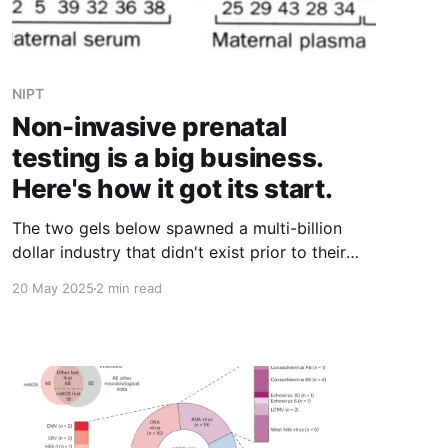
NIPT
Non-invasive prenatal
testing is a big business.
Here's how it got its start.
The two gels below spawned a multi-billion
dollar industry that didn't exist prior to their
publication in 1997.
20 May 2025
2 min read