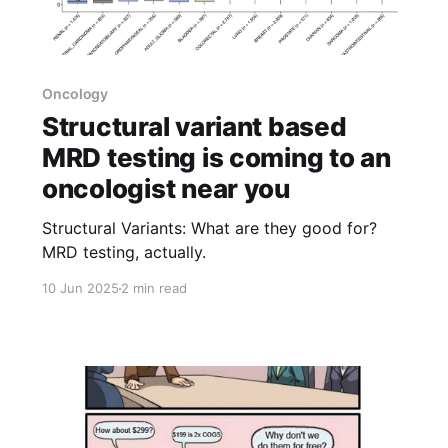
Oncology
Structural variant based
MRD testing is coming to an
oncologist near you
Structural Variants: What are they good for?
MRD testing, actually.
10 Jun 2025
2 min read