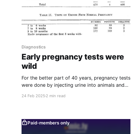
Diagnostics
Early pregnancy tests were
wild
For the better part of 40 years, pregnancy tests
were done by injecting urine into animals and
seeing what happened. No, seriously!
24 Feb 2025
2 min read
Paid-members only