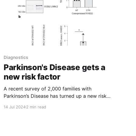
Diagnostics
Parkinson's Disease gets a
new risk factor
A recent survey of 2,000 families with
Parkinson’s Disease has turned up a new risk
factor: a variant in RAB32
14 Jul 2024
2 min read