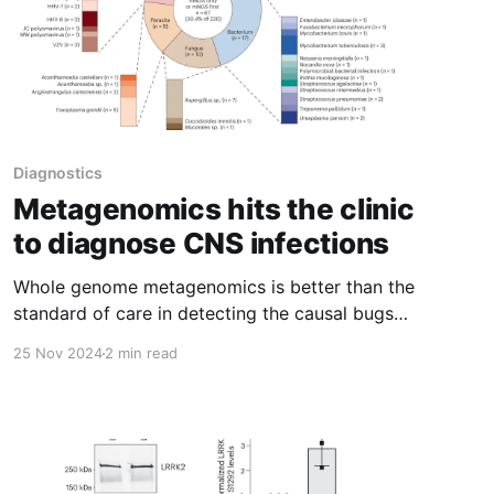
Diagnostics
Metagenomics hits the clinic
to diagnose CNS infections
Whole genome metagenomics is better than the
standard of care in detecting the causal bugs
of CNS infections
25 Nov 2024
2 min read