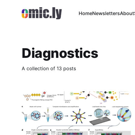
Home
Newsletters
About
Diagnostics
A collection of 13 posts