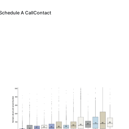
Schedule A Call
Contact