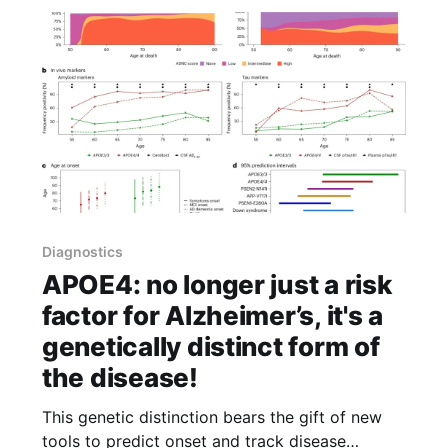
Diagnostics
APOE4: no longer just a risk
factor for Alzheimer’s, it's a
genetically distinct form of
the disease!
This genetic distinction bears the gift of new
tools to predict onset and track disease