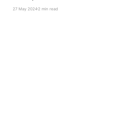
progression.
27 May 2024
2 min read