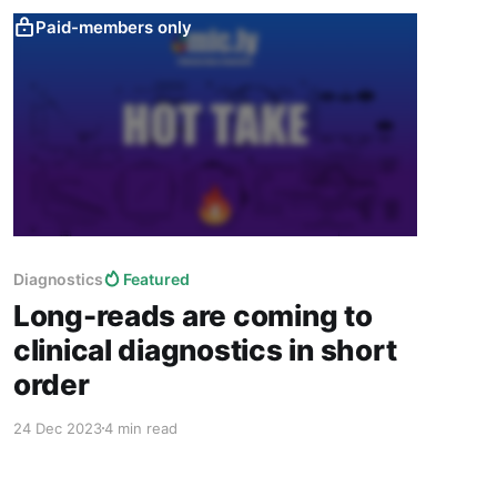
Paid-members only
Diagnostics
Featured
Long-reads are coming to
clinical diagnostics in short
order
24 Dec 2023
4 min read