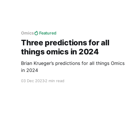
Omics
Featured
Three predictions for all
things omics in 2024
Brian Krueger’s predictions for all things Omics
in 2024
03 Dec 2023
2 min read