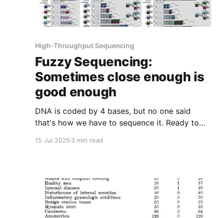
High-Throughput Sequencing
Fuzzy Sequencing:
Sometimes close enough is
good enough
DNA is coded by 4 bases, but no one said
that's how we have to sequence it. Ready to
have your mind bent?
15 Jul 2025
3 min read