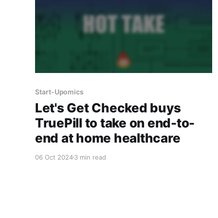
Start-Upomics
Let's Get Checked buys
TruePill to take on end-to-
end at home healthcare
06 Oct 2024
3 min read