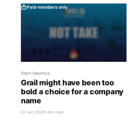
Paid-members only
Start-Upomics
Grail might have been too
bold a choice for a company
name
02 Jun 2024
5 min read