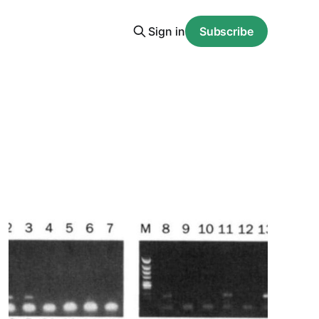
Sign in
Subscribe