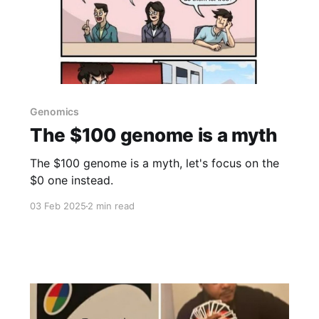
Genomics
The $100 genome is a myth
The $100 genome is a myth, let's focus on the
$0 one instead.
03 Feb 2025
2 min read