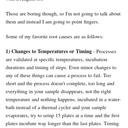
Those are boring though, so I'm not going to talk about
them and instead I am going to point fingers.
Some of my favorite root causes are as follows:
1) Changes to Temperatures or Timing
- Processes
are validated at specific temperatures, incubation
durations and timing of steps. Even minor changes to
any of these things can cause a process to fail. Too
short and the process doesn't complete, too long and
everything in your sample disappears, not the right
temperature and nothing happens, incubated in a water-
bath instead of a thermal cycler and your sample
evaporates, try to setup 15 plates at a time and the first
plates incubate way longer than the last plates. Timing