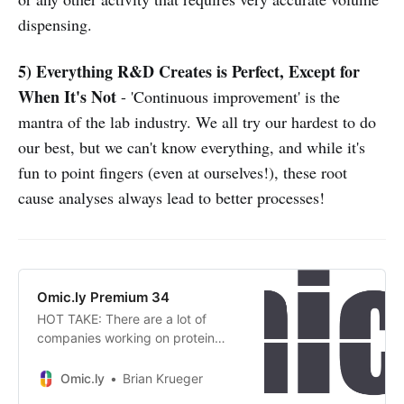
dispensing.
5) Everything R&D Creates is Perfect, Except for
When It's Not
- 'Continuous improvement' is the
mantra of the lab industry. We all try our hardest to do
our best, but we can't know everything, and while it's
fun to point fingers (even at ourselves!), these root
cause analyses always lead to better processes!
Omic.ly Premium 34
HOT TAKE: There are a lot of
companies working on protein
sequencing, so who is in the lead?
Omic.ly
Brian Krueger