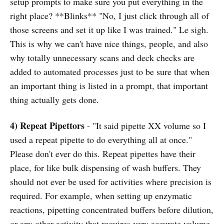
setup prompts to make sure you put everything in the
right place? **Blinks** "No, I just click through all of
those screens and set it up like I was trained." Le sigh.
This is why we can't have nice things, people, and also
why totally unnecessary scans and deck checks are
added to automated processes just to be sure that when
an important thing is listed in a prompt, that important
thing actually gets done.
4) Repeat Pipettors
- "It said pipette XX volume so I
used a repeat pipette to do everything all at once."
Please don't ever do this. Repeat pipettes have their
place, for like bulk dispensing of wash buffers. They
should not ever be used for activities where precision is
required. For example, when setting up enzymatic
reactions, pipetting concentrated buffers before dilution,
or any other activity that requires very accurate volume