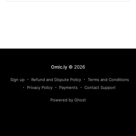
Omic.ly
© 2026
Sign up
Refund and Dispute Policy
Terms and Conditions
Privacy Policy
Payments
Contact Support
Powered by Ghost