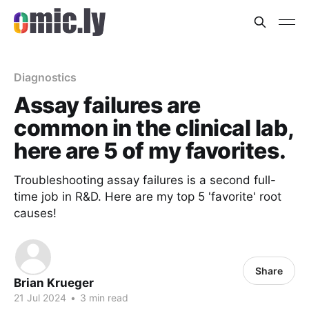
Diagnostics
Assay failures are
common in the clinical lab,
here are 5 of my favorites.
Troubleshooting assay failures is a second full-
time job in R&D. Here are my top 5 'favorite' root
causes!
Share
Brian Krueger
21 Jul 2024
•
3 min read