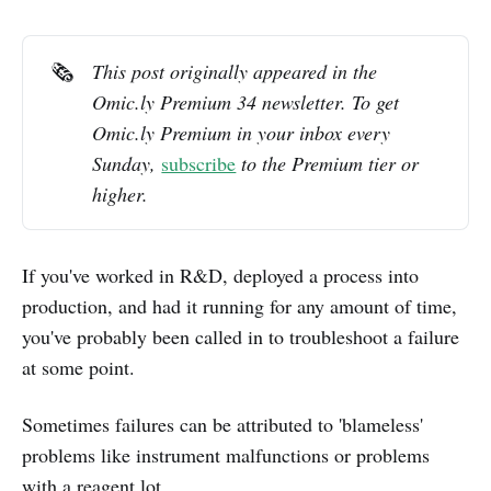
🗞️
This post originally appeared in the 
Omic.ly Premium 34 newsletter. To get 
Omic.ly Premium in your inbox every 
Sunday, 
subscribe
 to the Premium tier or 
higher.
If you've worked in R&D, deployed a process into
production, and had it running for any amount of time,
you've probably been called in to troubleshoot a failure
at some point.
Sometimes failures can be attributed to 'blameless'
problems like instrument malfunctions or problems
with a reagent lot.