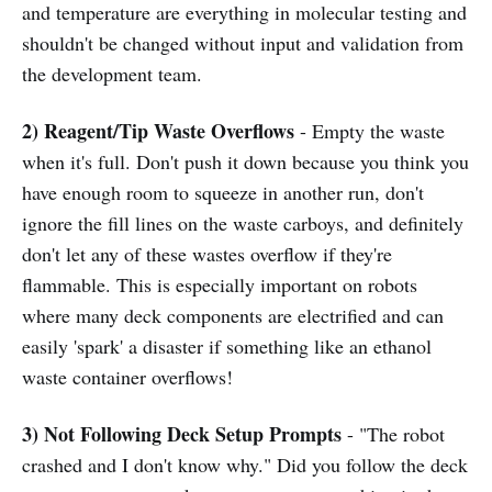
and temperature are everything in molecular testing and
shouldn't be changed without input and validation from
the development team.
2) Reagent/Tip Waste Overflows
- Empty the waste
when it's full. Don't push it down because you think you
have enough room to squeeze in another run, don't
ignore the fill lines on the waste carboys, and definitely
don't let any of these wastes overflow if they're
flammable. This is especially important on robots
where many deck components are electrified and can
easily 'spark' a disaster if something like an ethanol
waste container overflows!
3) Not Following Deck Setup Prompts
- "The robot
crashed and I don't know why." Did you follow the deck