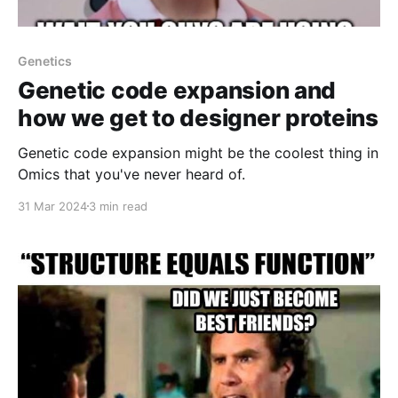
Genetics
Genetic code expansion and
how we get to designer proteins
Genetic code expansion might be the coolest thing in
Omics that you've never heard of.
31 Mar 2024
3 min read