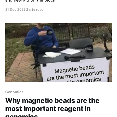
31 Dec 2023
2 min read
Genomics
Why magnetic beads are the
most important reagent in
genomics