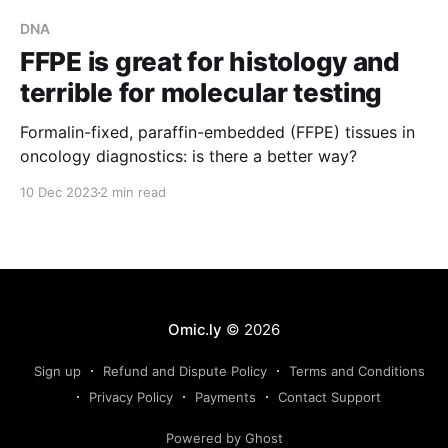
DNA
FFPE is great for histology and
terrible for molecular testing
Formalin-fixed, paraffin-embedded (FFPE) tissues in
oncology diagnostics: is there a better way?
10 Dec 2023
2 min read
Omic.ly
© 2026
Sign up
Refund and Dispute Policy
Terms and Conditions
Privacy Policy
Payments
Contact Support
Powered by Ghost