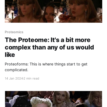
Proteomics
The Proteome: It's a bit more
complex than any of us would
like
Proteoforms: This is where things start to get
complicated.
14 Jan 2024
2 min read