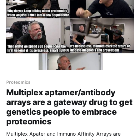
Proteomics
Multiplex aptamer/antibody
arrays are a gateway drug to get
genetics people to embrace
proteomics
Multiplex Apater and Immuno Affinity Arrays are