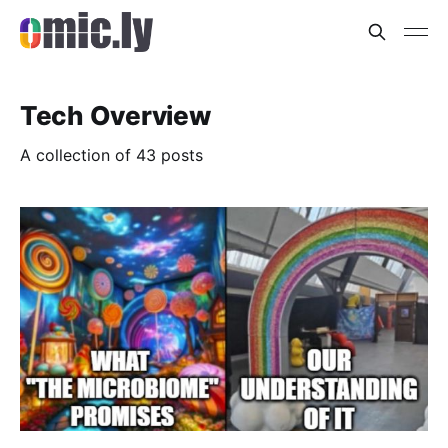
Tech Overview
A collection of 43 posts