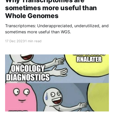
sometimes more useful than
Whole Genomes
Transcriptomes: Underappreciated, underutilized, and
sometimes more useful than WGS.
17 Dec 2023
1 min read