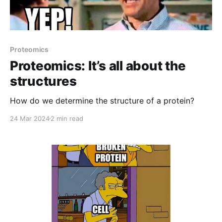
Proteomics
Proteomics: It’s all about the
structures
How do we determine the structure of a protein?
24 Mar 2024
2 min read