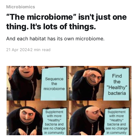
Microbiomics
“The microbiome” isn't just one
thing. It's lots of things.
And each habitat has its own microbiome.
21 Apr 2024
2 min read