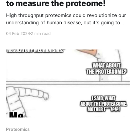
to measure the proteome!
High throughput proteomics could revolutionize our
understanding of human disease, but it's going to
take some major innovations to get us there!
04 Feb 2024
2 min read
Proteomics