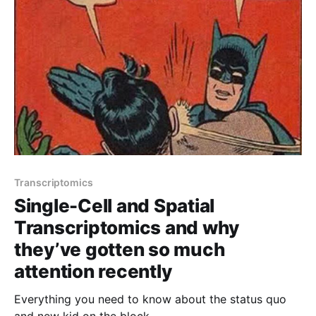
Transcriptomics
Single-Cell and Spatial
Transcriptomics and why
they’ve gotten so much
attention recently
Everything you need to know about the status quo
and new kid on the block.