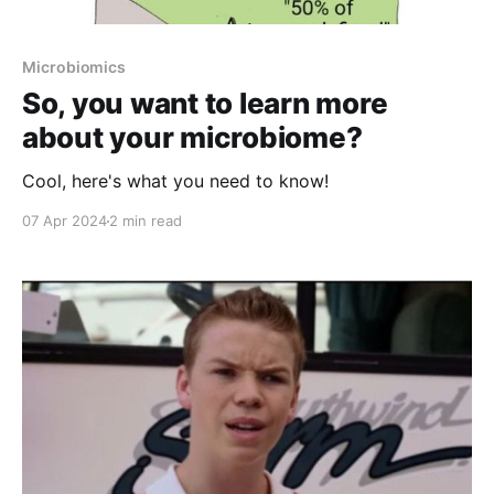
Microbiomics
So, you want to learn more
about your microbiome?
Cool, here's what you need to know!
07 Apr 2024
2 min read