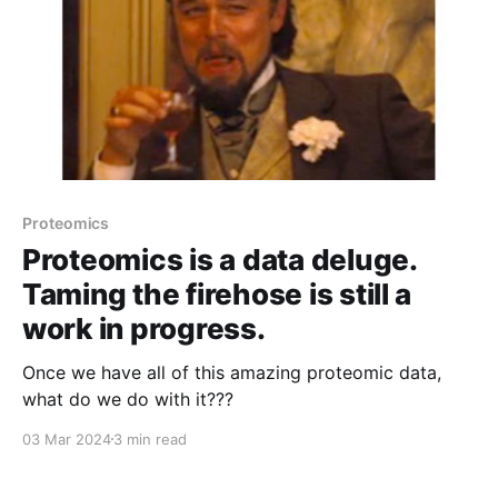
Proteomics
Proteomics is a data deluge.
Taming the firehose is still a
work in progress.
Once we have all of this amazing proteomic data,
what do we do with it???
03 Mar 2024
3 min read