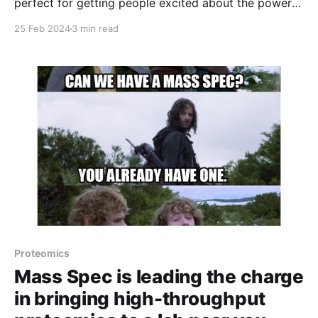
perfect for getting people excited about the power
of proteins!
25 Feb 2024
3 min read
Proteomics
Mass Spec is leading the charge
in bringing high-throughput