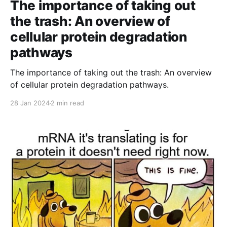
The importance of taking out
the trash: An overview of
cellular protein degradation
pathways
The importance of taking out the trash: An overview
of cellular protein degradation pathways.
28 Jan 2024
2 min read