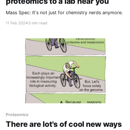
proteomics to a lab near you
Mass Spec: It's not just for chemistry nerds anymore.
11 Feb 2024
3 min read
Proteomics
There are lot's of cool new ways