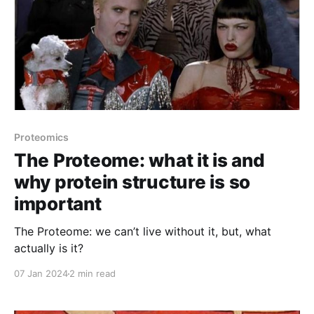
Proteomics
The Proteome: what it is and
why protein structure is so
important
The Proteome: we can’t live without it, but, what
actually is it?
07 Jan 2024
2 min read