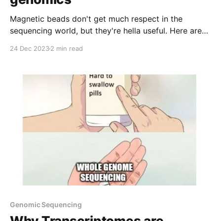
Magnetic beads don't get much respect in the
sequencing world, but they're hella useful. Here are
some applications you should try!
24 Dec 2023
2 min read
Genomic Sequencing
Why Transcriptomes are