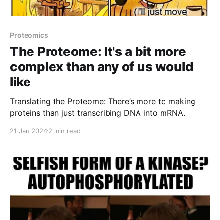
Proteomics
The Proteome: It's a bit more
complex than any of us would
like
Translating the Proteome: There’s more to making
proteins than just transcribing DNA into mRNA.
21 Jan 2024
2 min read