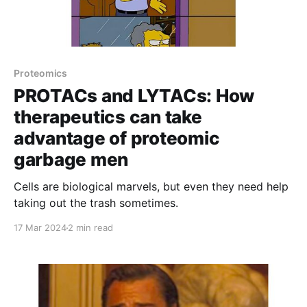
Proteomics
PROTACs and LYTACs: How
therapeutics can take
advantage of proteomic
garbage men
Cells are biological marvels, but even they need help
taking out the trash sometimes.
17 Mar 2024
2 min read