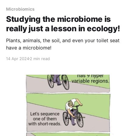
Microbiomics
Studying the microbiome is
really just a lesson in ecology!
Plants, animals, the soil, and even your toilet seat
have a microbiome!
14 Apr 2024
2 min read