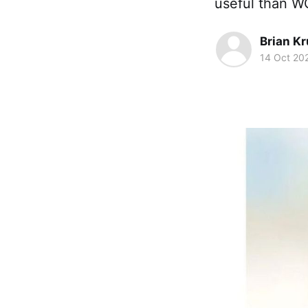
useful than W
Brian K
14 Oct 20