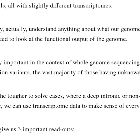
lls, all with slightly different transcriptomes.
lly, actually, understand anything about what our genome
eed to look at the functional output of the genome.
ly important in the context of whole genome sequencing 
lion variants, the vast majority of those having unknown
he tougher to solve cases, where a deep intronic or non
se, we can use transcriptome data to make sense of every
ive us 3 important read-outs: