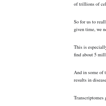
of trillions of ce
So for us to rea
given time, we n
This is especial
find about 5 mil
And in some of t
results in disea
Transcriptomes g