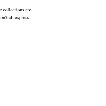
c collections are
on't all express