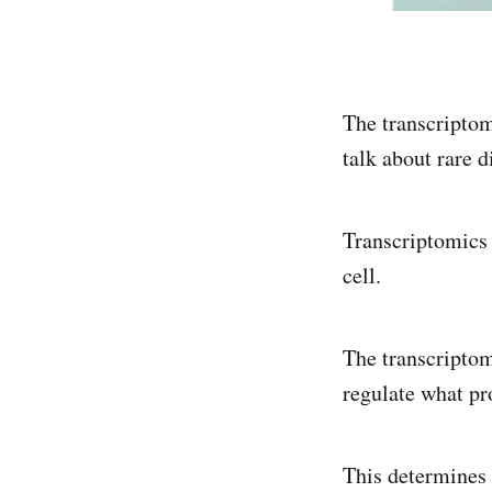
The transcriptom
talk about rare d
Transcriptomics 
cell.
The transcriptom
regulate what pr
This determines 