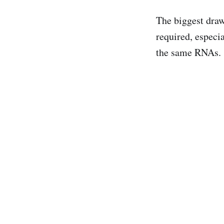
The biggest draw
required, especia
the same RNAs.