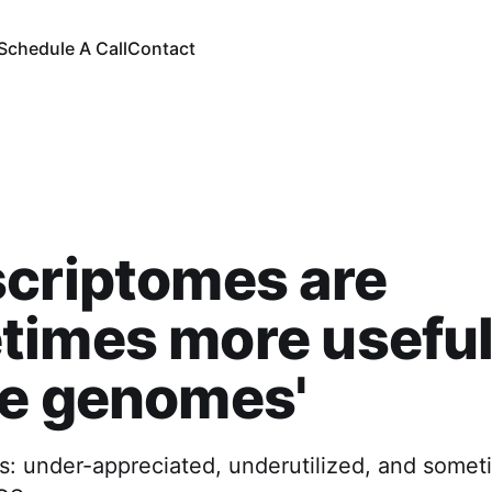
Schedule A Call
Contact
criptomes are
times more useful
le genomes'
s: under-appreciated, underutilized, and some