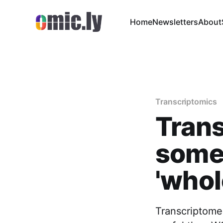
Home
Newsletters
About
Transcriptomics
Trans
some
'who
Transcriptome