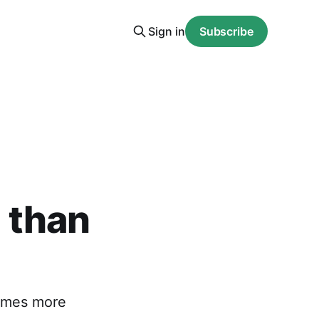
Sign in
Subscribe
 than
times more