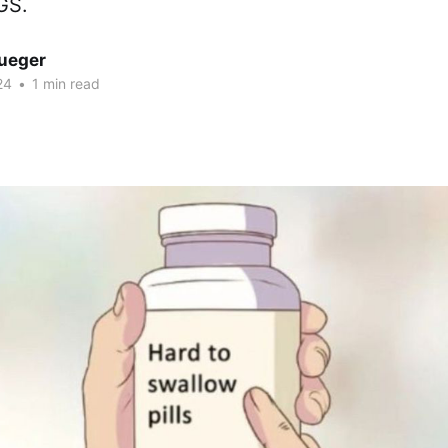
GS.
rueger
24
•
1 min read