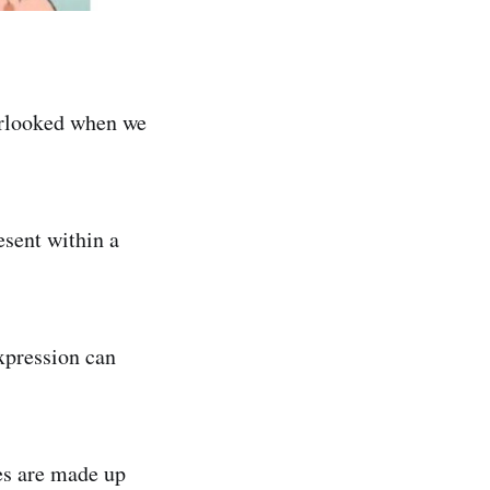
verlooked when we
esent within a
xpression can
es are made up