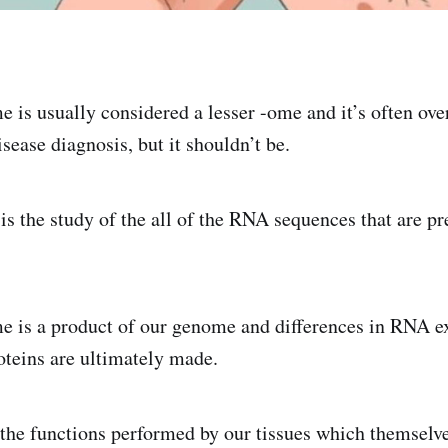
e is usually considered a lesser -ome and it’s often o
isease diagnosis, but it shouldn’t be.
is the study of the all of the RNA sequences that are pr
e is a product of our genome and differences in RNA e
oteins are ultimately made.
the functions performed by our tissues which themselv