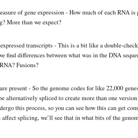
measure of gene expression - How much of each RNA is 
g? More than we expect?
expressed transcripts - This is a bit like a double-che
we find differences between what was in the DNA seque
e RNA? Fusions?
re present - So the genome codes for like 22,000 genes
e alternatively spliced to create more than one version 
ergo this process, so you can see how this can get com
 affect splicing, we’ll see that in what bits of the gen