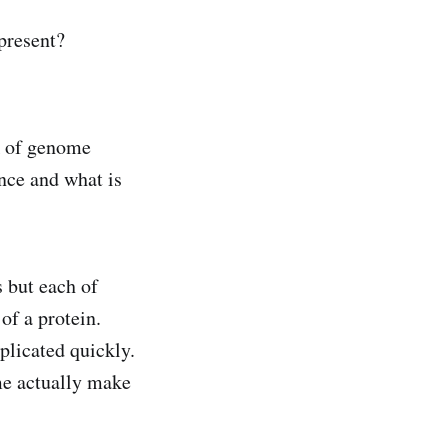
present?
ck of genome
nce and what is
 but each of
of a protein.
plicated quickly.
ome actually make