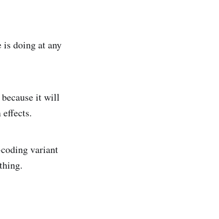
 is doing at any
because it will
 effects.
-coding variant
thing.