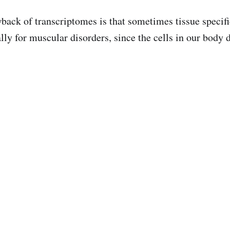
back of transcriptomes is that sometimes tissue specifi
lly for muscular disorders, since the cells in our body d