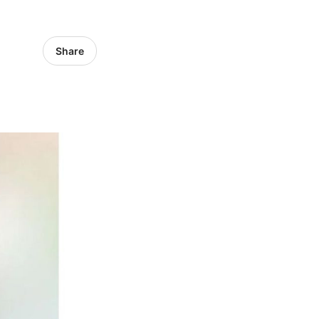
Share