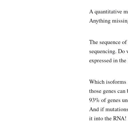
A quantitative 
Anything missin
The sequence of 
sequencing. Do 
expressed in th
Which isoforms a
those genes can b
93% of genes und
And if mutations
it into the RNA!