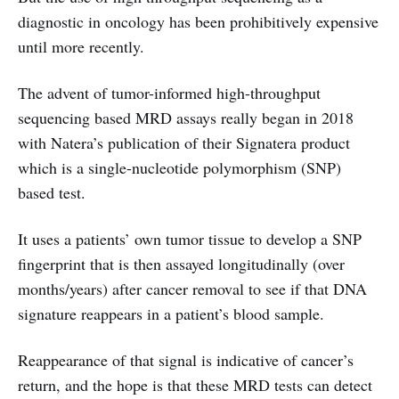
diagnostic in oncology has been prohibitively expensive
until more recently.
The advent of tumor-informed high-throughput
sequencing based MRD assays really began in 2018
with Natera’s publication of their Signatera product
which is a single-nucleotide polymorphism (SNP)
based test.
It uses a patients’ own tumor tissue to develop a SNP
fingerprint that is then assayed longitudinally (over
months/years) after cancer removal to see if that DNA
signature reappears in a patient’s blood sample.
Reappearance of that signal is indicative of cancer’s
return, and the hope is that these MRD tests can detect