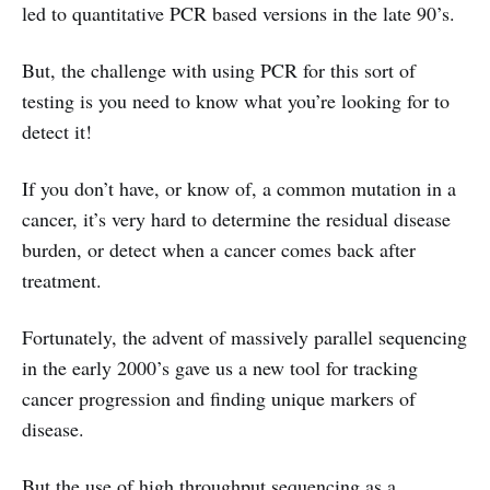
led to quantitative PCR based versions in the late 90’s.
But, the challenge with using PCR for this sort of
testing is you need to know what you’re looking for to
detect it!
If you don’t have, or know of, a common mutation in a
cancer, it’s very hard to determine the residual disease
burden, or detect when a cancer comes back after
treatment.
Fortunately, the advent of massively parallel sequencing
in the early 2000’s gave us a new tool for tracking
cancer progression and finding unique markers of
disease.
But the use of high throughput sequencing as a