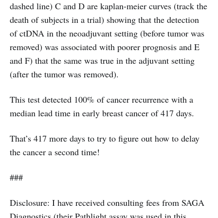
dashed line) C and D are kaplan-meier curves (track the
death of subjects in a trial) showing that the detection
of ctDNA in the neoadjuvant setting (before tumor was
removed) was associated with poorer prognosis and E
and F) that the same was true in the adjuvant setting
(after the tumor was removed).
This test detected 100% of cancer recurrence with a
median lead time in early breast cancer of 417 days.
That’s 417 more days to try to figure out how to delay
the cancer a second time!
###
Disclosure: I have received consulting fees from SAGA
Diagnostics (their Pathlight assay was used in this