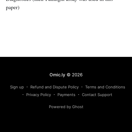
paper)
Omic.ly
© 2026
Sign up
Refund and Dispute Policy
Terms and Conditions
Privacy Policy
Payments
Contact Support
Powered by Ghost