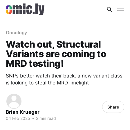
Oncology
Watch out, Structural
Variants are coming to
MRD testing!
SNPs better watch their back, a new variant class
is looking to steal the MRD limelight
Share
Brian Krueger
04 Feb 2025
•
2 min read