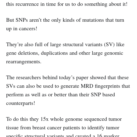
this recurrence in time for us to do something about it!
But SNPs aren’t the only kinds of mutations that turn
up in cancers!
They’re also full of large structural variants (SV) like
gene deletions, duplications and other large genomic
rearrangements.
The researchers behind today’s paper showed that these
SVs can also be used to generate MRD fingerprints that
perform as well as or better than their SNP based
counterparts!
To do this they 15x whole genome sequenced tumor
tissue from breast cancer patients to identify tumor
specific structural variants and created a 16 marker