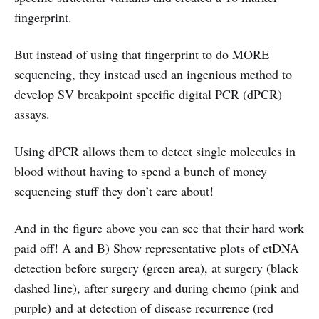
fingerprint.
But instead of using that fingerprint to do MORE
sequencing, they instead used an ingenious method to
develop SV breakpoint specific digital PCR (dPCR)
assays.
Using dPCR allows them to detect single molecules in
blood without having to spend a bunch of money
sequencing stuff they don’t care about!
And in the figure above you can see that their hard work
paid off! A and B) Show representative plots of ctDNA
detection before surgery (green area), at surgery (black
dashed line), after surgery and during chemo (pink and
purple) and at detection of disease recurrence (red