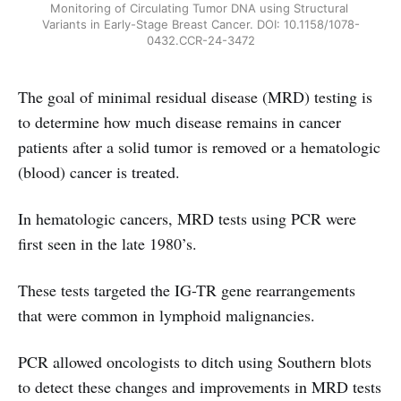
Monitoring of Circulating Tumor DNA using Structural 
Variants in Early-Stage Breast Cancer. DOI: 10.1158/1078-
0432.CCR-24-3472
The goal of minimal residual disease (MRD) testing is
to determine how much disease remains in cancer
patients after a solid tumor is removed or a hematologic
(blood) cancer is treated.
In hematologic cancers, MRD tests using PCR were
first seen in the late 1980’s.
These tests targeted the IG-TR gene rearrangements
that were common in lymphoid malignancies.
PCR allowed oncologists to ditch using Southern blots
to detect these changes and improvements in MRD tests