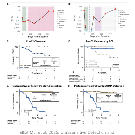
Elliot MJ, et al. 2025. Ultrasensitive Detection and 