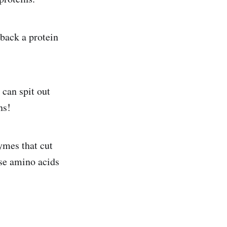
back a protein
can spit out
ns!
ymes that cut
ase amino acids