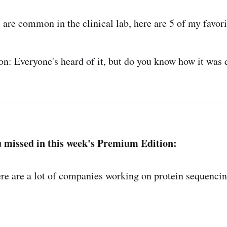
 are common in the clinical lab, here are 5 of my favori
n: Everyone's heard of it, but do you know how it was 
 missed in this week's Premium Edition:
 are a lot of companies working on protein sequencing