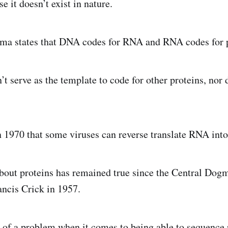
e it doesn’t exist in nature.
ma states that DNA codes for RNA and RNA codes for p
’t serve as the template to code for other proteins, nor
 1970 that some viruses can reverse translate RNA in
 about proteins has remained true since the Central Dogm
ancis Crick in 1957.
of a problem when it comes to being able to sequence 