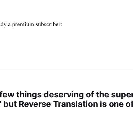
eady a premium subscriber:
few things deserving of the super
l,’ but Reverse Translation is one o