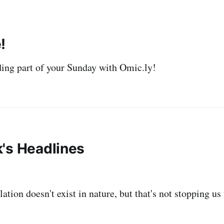
!
ing part of your Sunday with Omic.ly!
's Headlines
ation doesn't exist in nature, but that's not stopping us