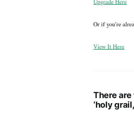
Upgrade Here
Or if you're alr
View It Here
There are 
‘holy grai