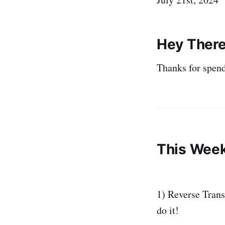
Hey There
Thanks for spend
This Week
1) Reverse Transl
do it!