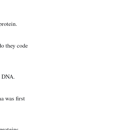
rotein.
 do they code
to DNA.
a was first
proteins.