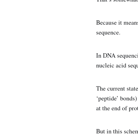
Because it means
sequence.
In DNA sequencin
nucleic acid seq
The current state
‘peptide’ bonds)
at the end of pro
But in this schem