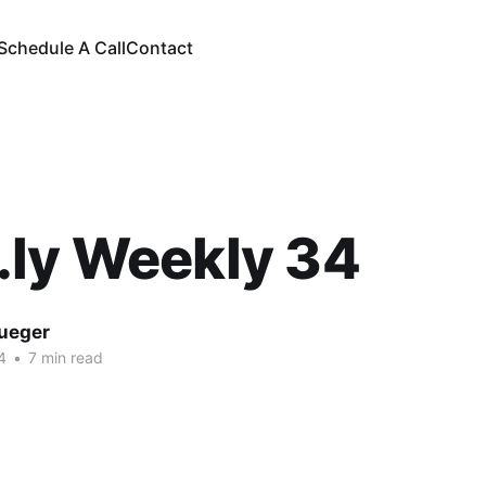
Schedule A Call
Contact
.ly Weekly 34
rueger
4
•
7 min read