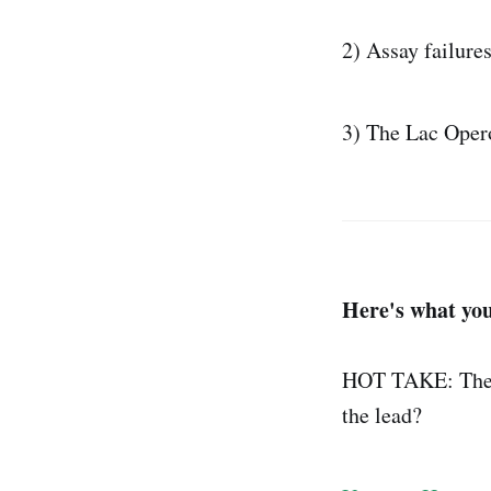
2) Assay failures
3) The Lac Opero
Here's what you
HOT TAKE: There
the lead?