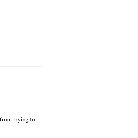
 from trying to