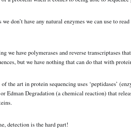
 we don’t have any natural enzymes we can use to read 
g we have polymerases and reverse transcriptases that 
uences, but we have nothing that can do that with protei
 of the art in protein sequencing uses ‘peptidases’ (enz
 or Edman Degradation (a chemical reaction) that rele
teins.
e, detection is the hard part!