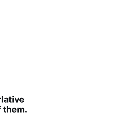
lative
f them.