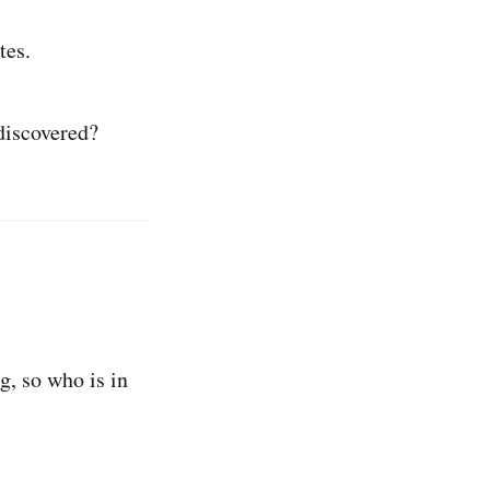
tes.
discovered?
, so who is in