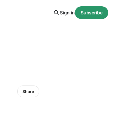
Sign in
Subscribe
Share