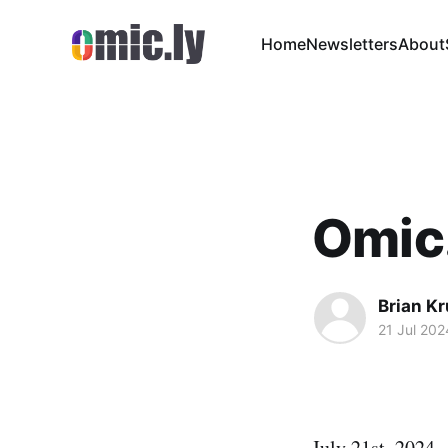
Home
Newsletters
About
Omic
Brian K
21 Jul 202
July 21st, 2024