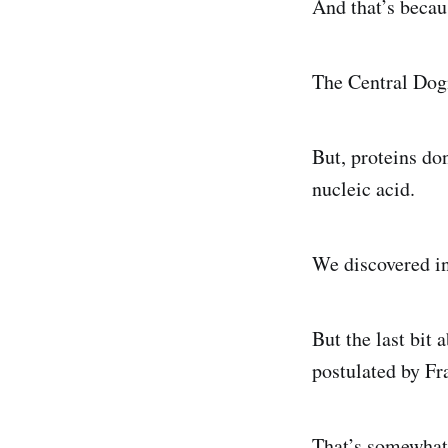
And that’s becaus
The Central Dog
But, proteins don
nucleic acid.
We discovered in
But the last bit
postulated by Fr
That’s somewhat 