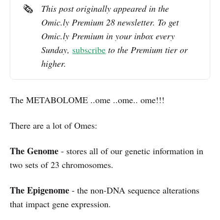
🗞️
This post originally appeared in the 
Omic.ly Premium 28 newsletter. To get 
Omic.ly Premium in your inbox every 
Sunday, 
subscribe
 to the Premium tier or 
higher.
The METABOLOME ..ome ..ome.. ome!!!
There are a lot of Omes:
The Genome
- stores all of our genetic information in
two sets of 23 chromosomes.
The Epigenome
- the non-DNA sequence alterations
that impact gene expression.