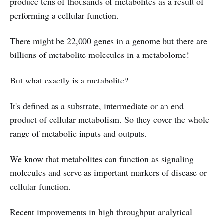
produce tens of thousands of metabolites as a result of
performing a cellular function.
There might be 22,000 genes in a genome but there are
billions of metabolite molecules in a metabolome!
But what exactly is a metabolite?
It's defined as a substrate, intermediate or an end
product of cellular metabolism. So they cover the whole
range of metabolic inputs and outputs.
We know that metabolites can function as signaling
molecules and serve as important markers of disease or
cellular function.
Recent improvements in high throughput analytical