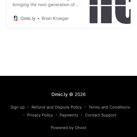
bringing the next generation of
sequencing technology to the
clinic? The answer might surprise
Omic.ly
Brian Krueger
you.
Omic.ly
© 2026
Sign up
Refund and Dispute Policy
Terms and Conditions
Privacy Policy
Payments
Contact Support
Powered by Ghost