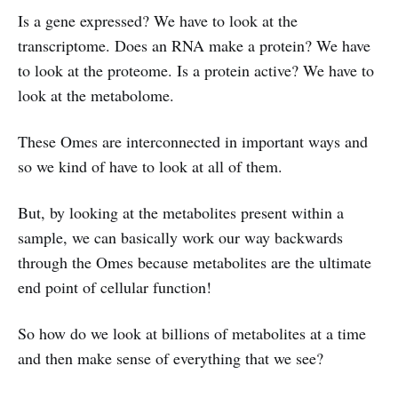
Is a gene expressed? We have to look at the
transcriptome. Does an RNA make a protein? We have
to look at the proteome. Is a protein active? We have to
look at the metabolome.
These Omes are interconnected in important ways and
so we kind of have to look at all of them.
But, by looking at the metabolites present within a
sample, we can basically work our way backwards
through the Omes because metabolites are the ultimate
end point of cellular function!
So how do we look at billions of metabolites at a time
and then make sense of everything that we see?