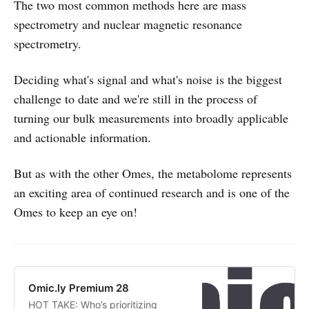
The two most common methods here are mass
spectrometry and nuclear magnetic resonance
spectrometry.
Deciding what's signal and what's noise is the biggest
challenge to date and we're still in the process of
turning our bulk measurements into broadly applicable
and actionable information.
But as with the other Omes, the metabolome represents
an exciting area of continued research and is one of the
Omes to keep an eye on!
Omic.ly Premium 28
HOT TAKE: Who’s prioritizing