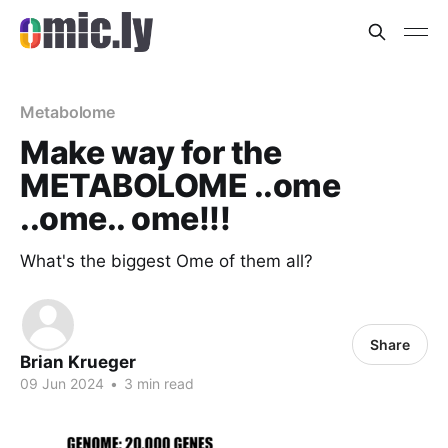
Metabolome
Make way for the
METABOLOME ..ome
..ome.. ome!!!
What's the biggest Ome of them all?
Share
Brian Krueger
09 Jun 2024
•
3 min read