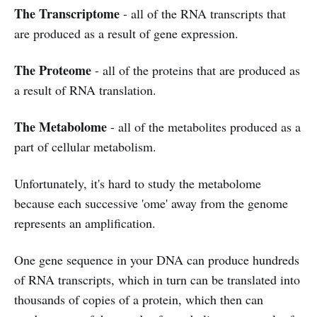
The Transcriptome
- all of the RNA transcripts that
are produced as a result of gene expression.
The Proteome
- all of the proteins that are produced as
a result of RNA translation.
The Metabolome
- all of the metabolites produced as a
part of cellular metabolism.
Unfortunately, it's hard to study the metabolome
because each successive 'ome' away from the genome
represents an amplification.
One gene sequence in your DNA can produce hundreds
of RNA transcripts, which in turn can be translated into
thousands of copies of a protein, which then can