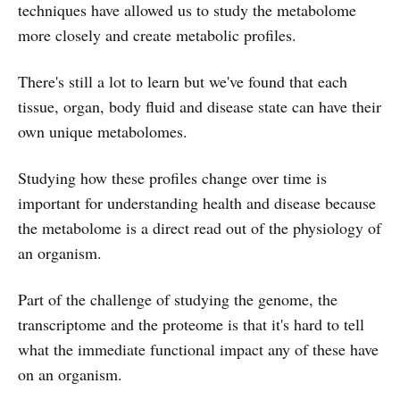
techniques have allowed us to study the metabolome
more closely and create metabolic profiles.
There's still a lot to learn but we've found that each
tissue, organ, body fluid and disease state can have their
own unique metabolomes.
Studying how these profiles change over time is
important for understanding health and disease because
the metabolome is a direct read out of the physiology of
an organism.
Part of the challenge of studying the genome, the
transcriptome and the proteome is that it's hard to tell
what the immediate functional impact any of these have
on an organism.